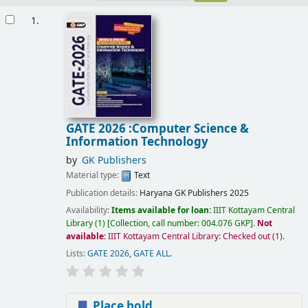
Results
1.
GATE 2026 :Computer Science &
Information Technology
by
GK Publishers
Material type:
Text
Publication details:
Haryana
GK Publishers
2025
Availability:
Items available for loan:
IIIT Kottayam Central
Library
(1)
Collection, call number:
004.076 GKP
.
Not
available:
IIIT Kottayam Central Library: Checked out
(1).
Lists:
GATE 2026
,
GATE ALL
.
Place hold