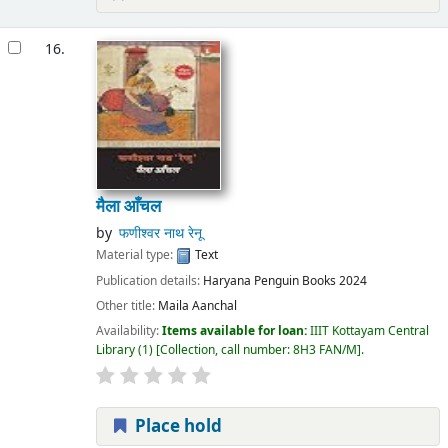
16.
मैला आँचल
by
फणीश्वर नाथ रेनू
Material type:
Text
Publication details:
Haryana
Penguin Books
2024
Other title:
Maila Aanchal
Availability:
Items available for loan:
IIIT Kottayam Central
Library
(1)
Collection, call number:
8H3 FAN/M
.
Place hold