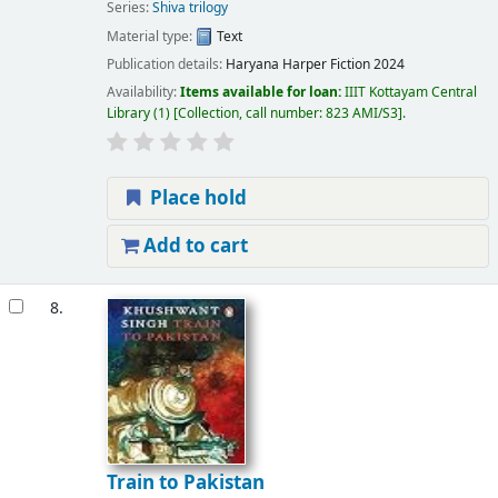
Series:
Shiva trilogy
Material type:
Text
Publication details:
Haryana
Harper Fiction
2024
Availability:
Items available for loan:
IIIT Kottayam Central
Library
(1)
Collection, call number:
823 AMI/S3
.
Place hold
Add to cart
8.
Train to Pakistan