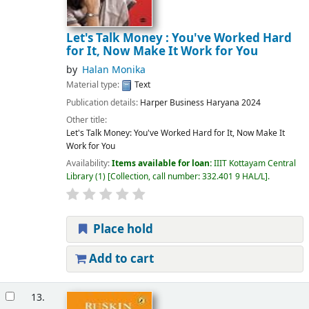
Let's Talk Money : You've Worked Hard
for It, Now Make It Work for You
by
Halan Monika
Material type:
Text
Publication details:
Harper Business
Haryana
2024
Other title:
Let's Talk Money: You've Worked Hard for It, Now Make It
Work for You
Availability:
Items available for loan:
IIIT Kottayam Central
Library
(1)
Collection, call number:
332.401 9 HAL/L
.
Place hold
Add to cart
13.