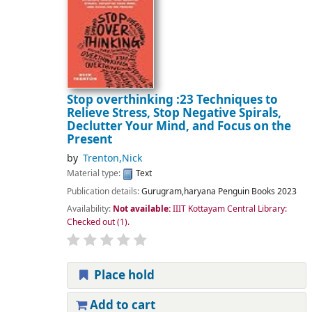
Stop overthinking :23 Techniques to
Relieve Stress, Stop Negative Spirals,
Declutter Your Mind, and Focus on the
Present
by
Trenton,Nick
Material type:
Text
Publication details:
Gurugram,haryana
Penguin Books
2023
Availability:
Not available:
IIIT Kottayam Central Library:
Checked out
(1).
Place hold
Add to cart