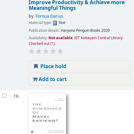
Improve Productivity & Achieve more
Meaningful Things
by
Foroux Darius
Material type:
Text
Publication details:
Haryana
Penguin Books
2020
Availability:
Not available:
IIIT Kottayam Central Library:
Checked out
(1).
Place hold
Add to cart
10.