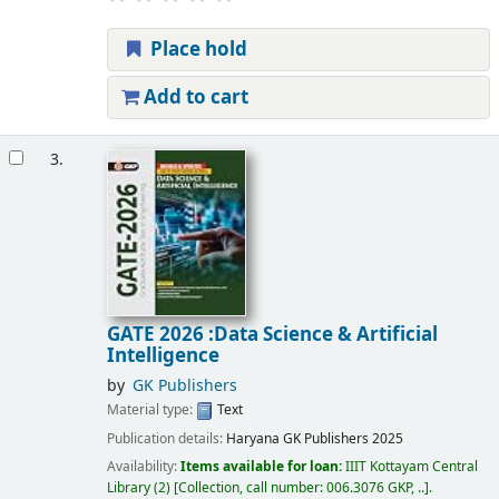
Place hold
Add to cart
3.
GATE 2026 :Data Science & Artificial
Intelligence
by
GK Publishers
Material type:
Text
Publication details:
Haryana
GK Publishers
2025
Availability:
Items available for loan:
IIIT Kottayam Central
Library
(2)
Collection, call number:
006.3076 GKP, ..
.