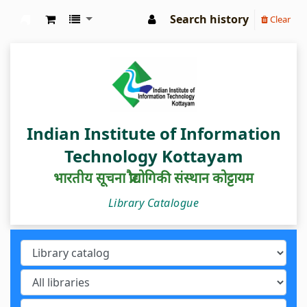
Search history
Clear
IIIT Kottayam Central Library
Indian Institute of Information
Technology Kottayam
भारतीय सूचना प्रौद्योगिकी संस्थान कोट्टायम
Library Catalogue