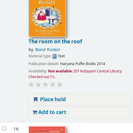
The room on the roof
by
Bond Ruskin
Material type:
Text
Publication details:
Haryana
Puffin Books
2014
Availability:
Not available:
IIIT Kottayam Central Library:
Checked out
(1).
Place hold
Add to cart
14.