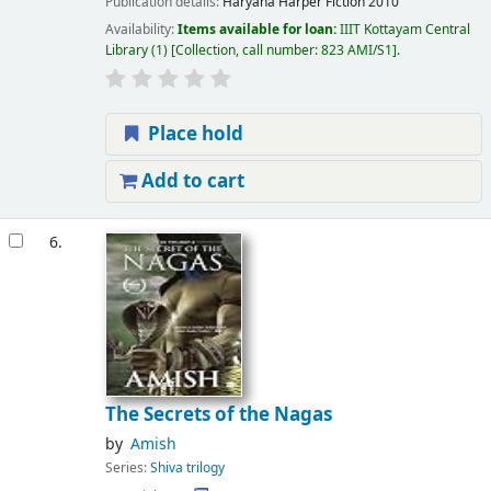
Publication details:
Haryana
Harper Fiction
2010
Availability:
Items available for loan:
IIIT Kottayam Central
Library
(1)
Collection, call number:
823 AMI/S1
.
Place hold
Add to cart
6.
The Secrets of the Nagas
by
Amish
Series:
Shiva trilogy