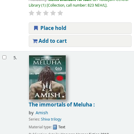
Library
(1)
Collection, call number:
823 NEH/L
.
Place hold
Add to cart
5.
The immortals of Meluha :
by
Amish
Series:
Shiva trilogy
Material type:
Text