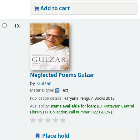
Add to cart
19.
Neglected Poems Gulzar
by
Gulzar
Material type:
Text
Publication details:
Haryana
Penguin Books
2013
Availability:
Items available for loan:
IIIT Kottayam Central
Library
(1)
Collection, call number:
822 GUL/N
.
Place hold