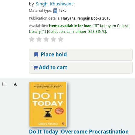
by
Singh, Khushwant
Material type:
Text
Publication details:
Haryana
Penguin Books
2016
Availability:
Items available for loan:
IIIT Kottayam Central
Library
(1)
Collection, call number:
823 SIN/S
.
Place hold
Add to cart
9.
Do It Today :Overcome Procrastination