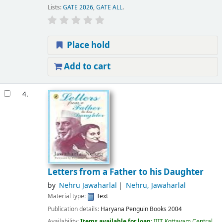
Lists:
GATE 2026
,
GATE ALL
.
Place hold
Add to cart
4.
Letters from a Father to his Daughter
by
Nehru Jawaharlal
Nehru, Jawaharlal
Material type:
Text
Publication details:
Haryana
Penguin Books
2004
Availability:
Items available for loan:
IIIT Kottayam Central