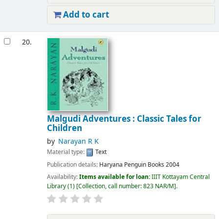
Add to cart
20.
Malgudi Adventures : Classic Tales for
Children
by
Narayan R K
Material type:
Text
Publication details:
Haryana
Penguin Books
2004
Availability:
Items available for loan:
IIIT Kottayam Central
Library
(1)
Collection, call number:
823 NAR/M
.