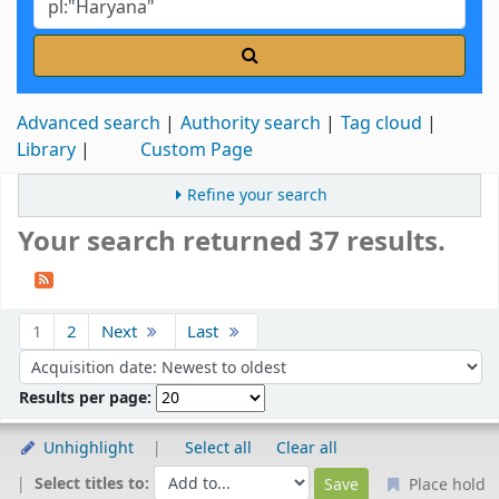
Advanced search
Authority search
Tag cloud
Library
Custom Page
Refine your search
Your search returned 37 results.
Sort
1
2
Next
Last
Sort by:
Results per page:
Unhighlight
Select all
Clear all
Select titles to:
Place hold