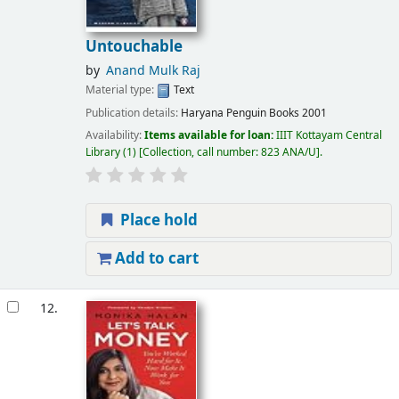
Untouchable
by
Anand Mulk Raj
Material type:
Text
Publication details:
Haryana
Penguin Books
2001
Availability:
Items available for loan:
IIIT Kottayam Central
Library
(1)
Collection, call number:
823 ANA/U
.
Place hold
Add to cart
12.