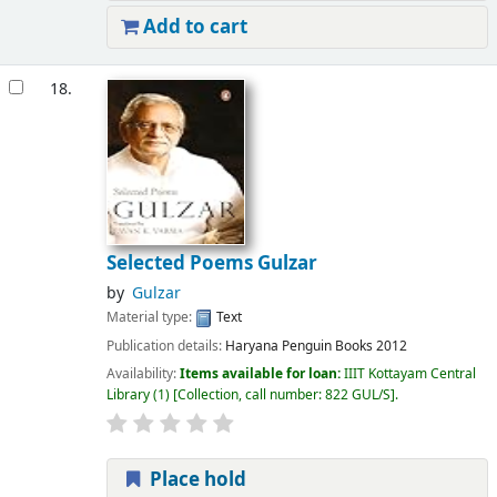
Add to cart
18.
Selected Poems Gulzar
by
Gulzar
Material type:
Text
Publication details:
Haryana
Penguin Books
2012
Availability:
Items available for loan:
IIIT Kottayam Central
Library
(1)
Collection, call number:
822 GUL/S
.
Place hold