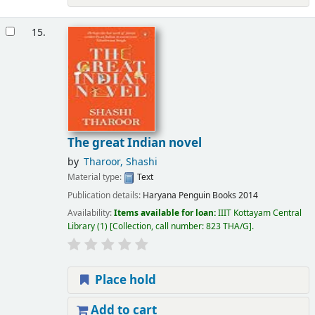
15.
The great Indian novel
by
Tharoor, Shashi
Material type:
Text
Publication details:
Haryana
Penguin Books
2014
Availability:
Items available for loan:
IIIT Kottayam Central
Library
(1)
Collection, call number:
823 THA/G
.
Place hold
Add to cart