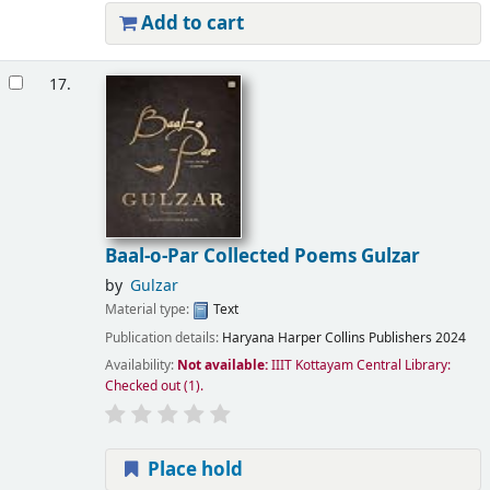
Add to cart
17.
Baal-o-Par Collected Poems Gulzar
by
Gulzar
Material type:
Text
Publication details:
Haryana
Harper Collins Publishers
2024
Availability:
Not available:
IIIT Kottayam Central Library:
Checked out
(1).
Place hold