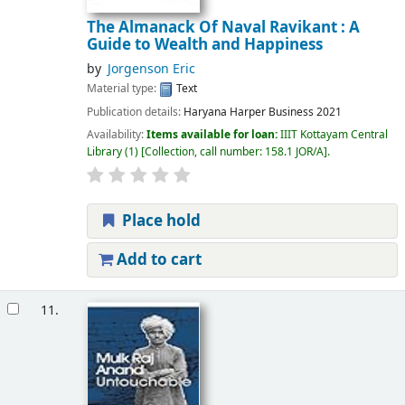
The Almanack Of Naval Ravikant : A
Guide to Wealth and Happiness
by
Jorgenson Eric
Material type:
Text
Publication details:
Haryana
Harper Business
2021
Availability:
Items available for loan:
IIIT Kottayam Central
Library
(1)
Collection, call number:
158.1 JOR/A
.
Place hold
Add to cart
11.