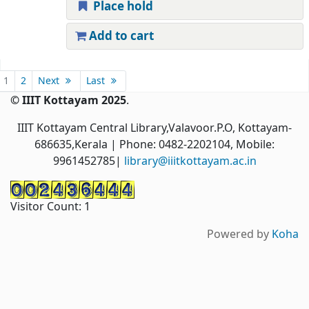
Place hold
Add to cart
Pages
1
2
Next
Last
© IIIT Kottayam 2025
.
IIIT Kottayam Central Library,Valavoor.P.O, Kottayam-
686635,Kerala
| Phone: 0482-2202104, Mobile:
9961452785|
library@iiitkottayam.ac.in
Visitor Count:
1
Powered by
Koha