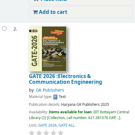
Add to cart
2.
GATE 2026 :Electronics &
Communication Engineering
by
GK Publishers
Material type:
Text
Publication details:
Haryana
GK Publishers
2025
Availability:
Items available for loan:
IIIT Kottayam Central
Library
(2)
Collection, call number:
621.381076 GKP, ..
.
Lists:
GATE 2026
,
GATE ALL
.