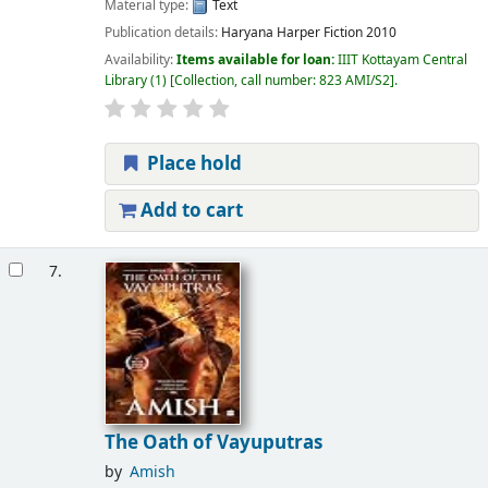
Material type:
Text
Publication details:
Haryana
Harper Fiction
2010
Availability:
Items available for loan:
IIIT Kottayam Central
Library
(1)
Collection, call number:
823 AMI/S2
.
Place hold
Add to cart
7.
The Oath of Vayuputras
by
Amish