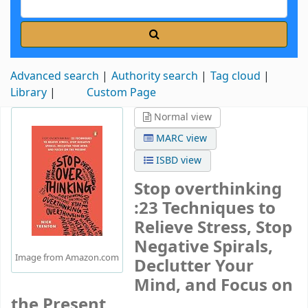
Advanced search
Authority search
Tag cloud
Library
Custom Page
Normal view
MARC view
ISBD view
Stop overthinking
:23 Techniques to
Relieve Stress, Stop
Negative Spirals,
Image from Amazon.com
Declutter Your
Mind, and Focus on
the Present