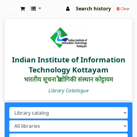
Search history
Clear
IIIT Kottayam Central Library
Indian Institute of Information
Technology Kottayam
भारतीय सूचना प्रौद्योगिकी संस्थान कोट्टायम
Library Catalogue