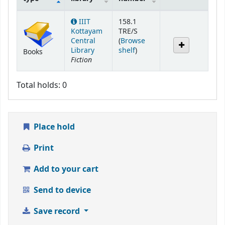
Holdings
IIIT
158.1
Kottayam
TRE/S
Central
(
Browse
(Opens below)
Library
shelf
)
Books
Fiction
Total holds: 0
Place hold
Print
Add to your cart
Send to device
Save record