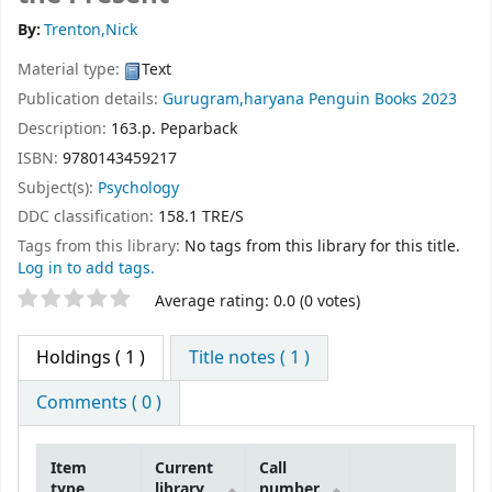
By:
Trenton,Nick
Material type:
Text
Publication details:
Gurugram,haryana
Penguin Books
2023
Description:
163.p. Peparback
ISBN:
9780143459217
Subject(s):
Psychology
DDC classification:
158.1 TRE/S
Tags from this library:
No tags from this library for this title.
Log in to add tags.
Star ratings
Average rating: 0.0 (0 votes)
Holdings
( 1 )
Title notes ( 1 )
Comments ( 0 )
Item
Current
Call
type
library
number