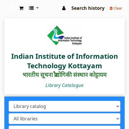
Search history
Clear
IIIT Kottayam Central Library
Indian Institute of Information
Technology Kottayam
भारतीय सूचना प्रौद्योगिकी संस्थान कोट्टायम
Library Catalogue