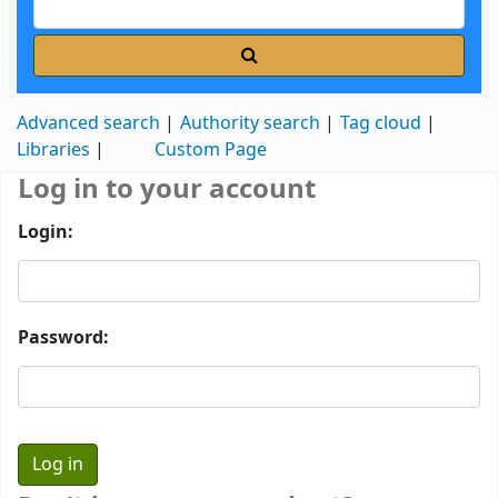
Advanced search
Authority search
Tag cloud
Libraries
Custom Page
Log in to your account
Login:
Password: