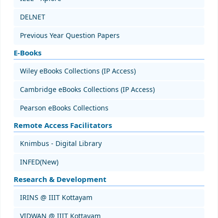
DELNET
Previous Year Question Papers
E-Books
Wiley eBooks Collections (IP Access)
Cambridge eBooks Collections (IP Access)
Pearson eBooks Collections
Remote Access Facilitators
Knimbus - Digital Library
INFED(New)
Research & Development
IRINS @ IIIT Kottayam
VIDWAN @ IIIT Kottayam