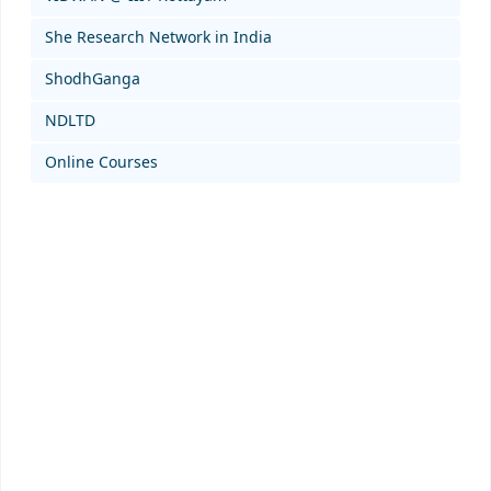
She Research Network in India
ShodhGanga
NDLTD
Online Courses