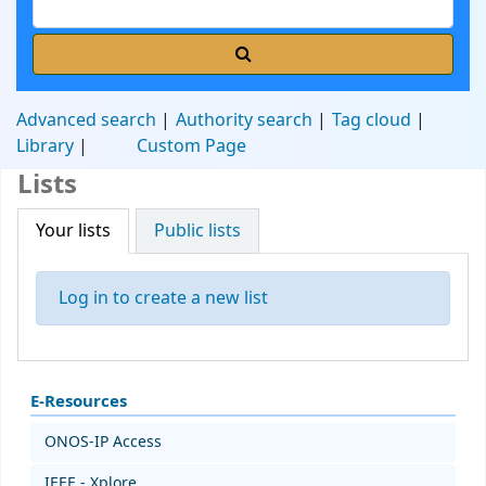
Advanced search
Authority search
Tag cloud
Library
Custom Page
Lists
Your lists
Public lists
Log in to create a new list
E-Resources
ONOS-IP Access
IEEE - Xplore