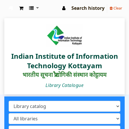
Search history
Clear
IIIT Kottayam Central Library
Indian Institute of Information
Technology Kottayam
भारतीय सूचना प्रौद्योगिकी संस्थान कोट्टायम
Library Catalogue