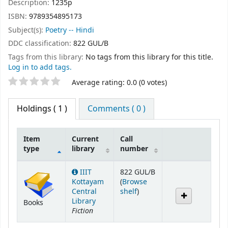
Description:
1235p
ISBN:
9789354895173
Subject(s):
Poetry -- Hindi
DDC classification:
822 GUL/B
Tags from this library:
No tags from this library for this title.
Log in to add tags.
Star ratings
Average rating: 0.0 (0 votes)
Holdings
( 1 )
Comments ( 0 )
Item
Current
Call
type
library
number
Holdings
IIIT
822 GUL/B
Kottayam
(
Browse
(Opens below)
Central
shelf
)
Library
Books
Fiction