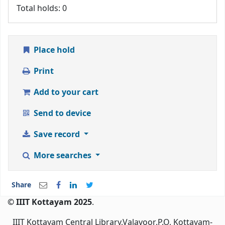
Total holds: 0
Place hold
Print
Add to your cart
Send to device
Save record
More searches
Share
© IIIT Kottayam 2025
.
IIIT Kottayam Central Library,Valavoor.P.O, Kottayam-