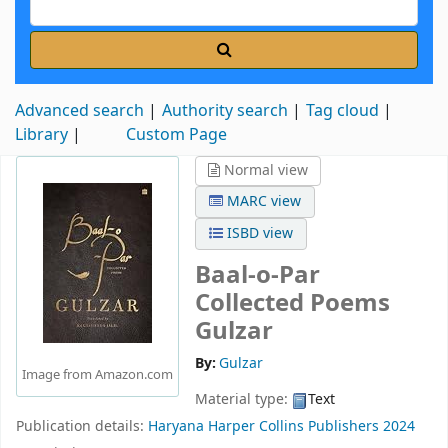
Advanced search
Authority search
Tag cloud
Library
Custom Page
Normal view
MARC view
ISBD view
Baal-o-Par
Collected Poems
Gulzar
By:
Gulzar
Image from Amazon.com
Material type:
Text
Publication details:
Haryana
Harper Collins Publishers
2024