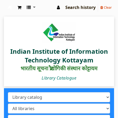
Search history
Clear
IIIT Kottayam Central Library
Indian Institute of Information
Technology Kottayam
भारतीय सूचना प्रौद्योगिकी संस्थान कोट्टायम
Library Catalogue