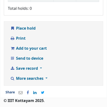
Total holds: 0
Place hold
Print
Add to your cart
Send to device
Save record
More searches
Share
© IIIT Kottayam 2025
.