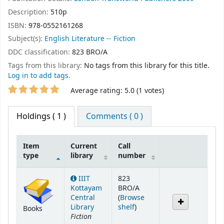
Description:
510p
ISBN:
978-0552161268
Subject(s):
English Literature -- Fiction
DDC classification:
823 BRO/A
Tags from this library:
No tags from this library for this title.
Log in to add tags.
Star ratings
Average rating: 5.0 (1 votes)
Holdings
( 1 )
Comments ( 0 )
Item
Current
Call
type
library
number
Holdings
IIIT
823
Kottayam
BRO/A
Central
(
Browse
(Opens below)
Library
shelf
)
Books
Fiction