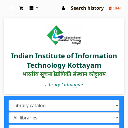
Search history
Clear
IIIT Kottayam Central Library
Indian Institute of Information
Technology Kottayam
भारतीय सूचना प्रौद्योगिकी संस्थान कोट्टायम
Library Catalogue