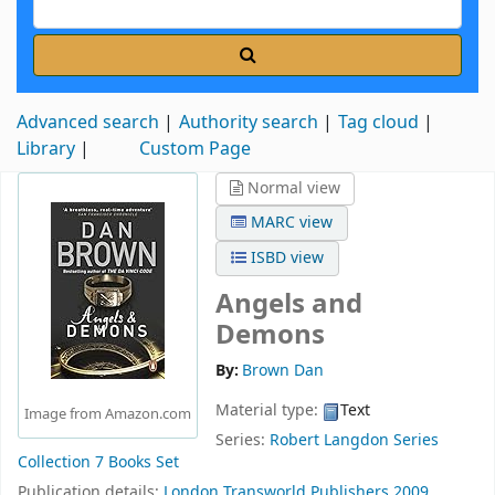
Advanced search
Authority search
Tag cloud
Library
Custom Page
Normal view
MARC view
ISBD view
Angels and
Demons
By:
Brown Dan
Material type:
Text
Image from Amazon.com
Series:
Robert Langdon Series
Collection 7 Books Set
Publication details:
London
Transworld Publishers
2009