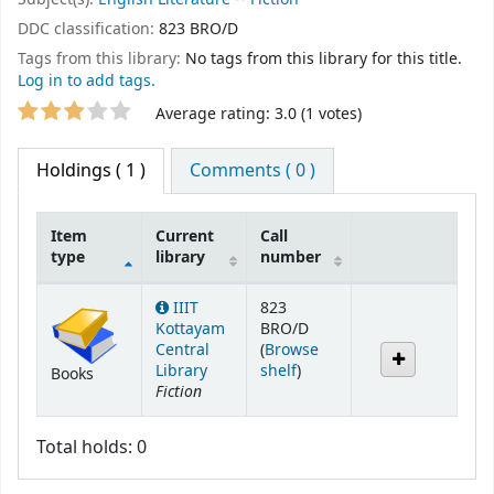
DDC classification:
823 BRO/D
Tags from this library:
No tags from this library for this title.
Log in to add tags.
Star ratings
Average rating: 3.0 (1 votes)
Holdings
( 1 )
Comments ( 0 )
Item
Current
Call
type
library
number
Holdings
IIIT
823
Kottayam
BRO/D
Central
(
Browse
(Opens below)
Library
shelf
)
Books
Fiction
Total holds: 0