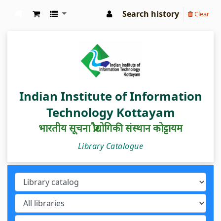
Search history
Clear
IIIT Kottayam Central Library
Indian Institute of Information
Technology Kottayam
भारतीय सूचना प्रौद्योगिकी संस्थान कोट्टायम
Library Catalogue