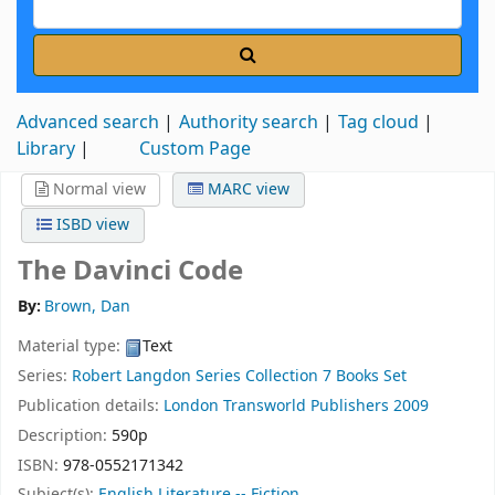
Advanced search
Authority search
Tag cloud
Library
Custom Page
Normal view
MARC view
ISBD view
The Davinci Code
By:
Brown, Dan
Material type:
Text
Series:
Robert Langdon Series Collection 7 Books Set
Publication details:
London
Transworld Publishers
2009
Description:
590p
ISBN:
978-0552171342
Subject(s):
English Literature -- Fiction