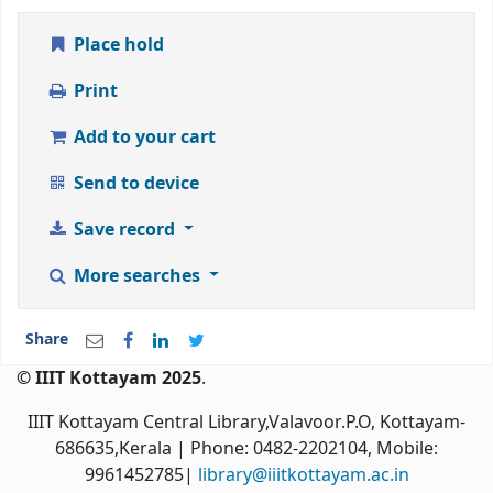
Place hold
Print
Add to your cart
Send to device
Save record
More searches
Share
© IIIT Kottayam 2025
.
IIIT Kottayam Central Library,Valavoor.P.O, Kottayam-
686635,Kerala
| Phone: 0482-2202104, Mobile:
9961452785|
library@iiitkottayam.ac.in