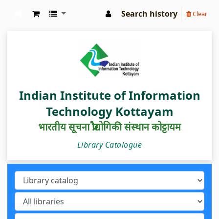
Search history
Clear
IIIT Kottayam Central Library
Indian Institute of Information
Technology Kottayam
भारतीय सूचना प्रौद्योगिकी संस्थान कोट्टायम
Library Catalogue