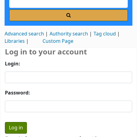
Advanced search
Authority search
Tag cloud
Libraries
Custom Page
Log in to your account
Login:
Password: