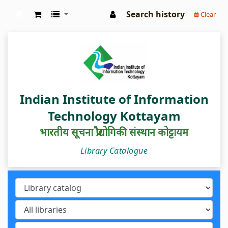
Search history
Clear
IIIT Kottayam Central Library
Indian Institute of Information
Technology Kottayam
भारतीय सूचना प्रौद्योगिकी संस्थान कोट्टायम
Library Catalogue