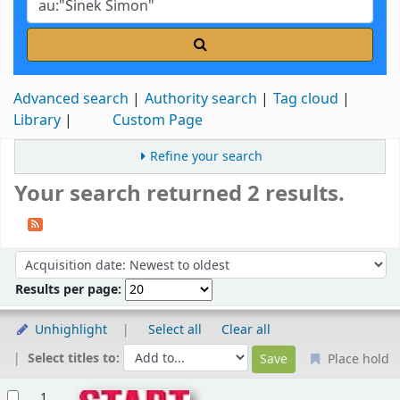
Advanced search
Authority search
Tag cloud
Library
Custom Page
Refine your search
Your search returned 2 results.
Sort
Sort by:
Results per page:
Unhighlight
Select all
Clear all
Select titles to:
Place hold
Results
1.