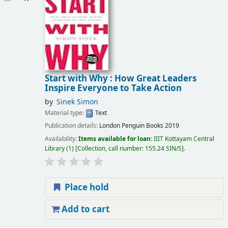
Start with Why : How Great Leaders
Inspire Everyone to Take Action
by
Sinek Simon
Material type:
Text
Publication details:
London
Penguin Books
2019
Availability:
Items available for loan:
IIIT Kottayam Central
Library
(1)
Collection, call number:
155.24 SIN/S
.
Place hold
Add to cart