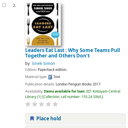
2.
Leaders Eat Last : Why Some Teams Pull
Together and Others Don't
by
Sinek Simon
Edition:
Paperback edition.
Material type:
Text
Publication details:
London
Penguin Books
2017
Availability:
Items available for loan:
IIIT Kottayam Central
Library
(1)
Collection, call number:
155.24 SIN/L
.
Place hold