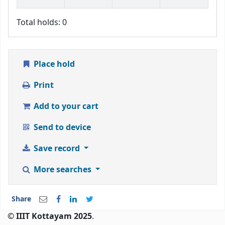
Total holds: 0
Place hold
Print
Add to your cart
Send to device
Save record
More searches
Share
© IIIT Kottayam 2025
.