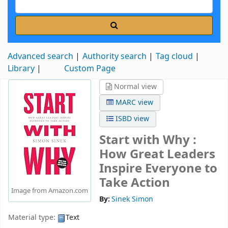
Advanced search
Authority search
Tag cloud
Library
Custom Page
Normal view
MARC view
ISBD view
Start with Why :
How Great Leaders
Inspire Everyone to
Take Action
Image from Amazon.com
By:
Sinek Simon
Material type:
Text