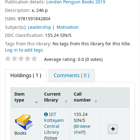
Publication details:
London
Penguin Books
2019
Description:
x, 246 p
ISBN:
9781591842804
Subject(s):
Leadership
Motivation
DDC classification:
155.24 SIN/S
Tags from this library:
No tags from this library for this title.
Log in to add tags.
Star ratings
Average rating: 0.0 (0 votes)
Holdings
( 1 )
Comments ( 0 )
Item
Current
Call
type
library
number
Holdings
IIIT
155.24
Kottayam
SIN/S
Central
(
Browse
(Opens below)
Library
shelf
)
Books
Fiction