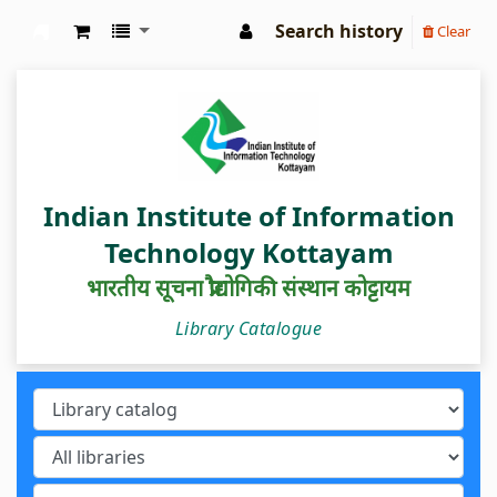
Search history
Clear
IIIT Kottayam Central Library
Indian Institute of Information
Technology Kottayam
भारतीय सूचना प्रौद्योगिकी संस्थान कोट्टायम
Library Catalogue