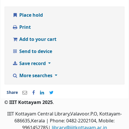
Place hold
Print
Add to your cart
Send to device
Save record
More searches
Share
© IIIT Kottayam 2025
.
IIIT Kottayam Central Library,Valavoor.P.O, Kottayam-
686635,Kerala
| Phone: 0482-2202104, Mobile:
9961452785|
library@iiitkottayam.ac.in