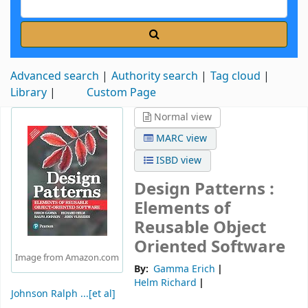
Advanced search
Authority search
Tag cloud
Library
Custom Page
Normal view
MARC view
ISBD view
Design Patterns :
Elements of
Reusable Object
Oriented Software
Image from Amazon.com
By:
Gamma Erich
Helm Richard
Johnson Ralph ...[et al]