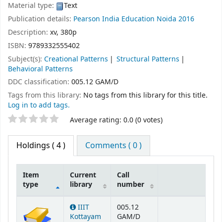
Material type:
Text
Publication details:
Pearson India Education
Noida
2016
Description:
xv, 380p
ISBN:
9789332555402
Subject(s):
Creational Patterns
Structural Patterns
Behavioral Patterns
DDC classification:
005.12 GAM/D
Tags from this library:
No tags from this library for this title.
Log in to add tags.
Star ratings
Average rating: 0.0 (0 votes)
Holdings
( 4 )
Comments ( 0 )
Item
Current
Call
type
library
number
Holdings
IIIT
005.12
Kottayam
GAM/D