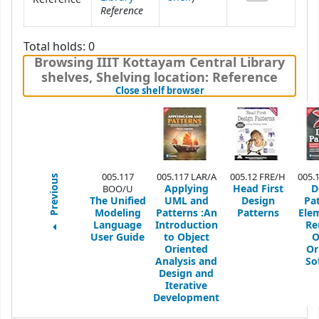
Reference
Total holds: 0
Browsing IIIT Kottayam Central Library
shelves
,
Shelving location:
Reference
(Hides shelf browser)
Close shelf browser
005.117
005.117 LAR/A
005.12 FRE/H
005.
Previous
Applying
Head First
D
BOO/U
The Unified
UML and
Design
Pa
Modeling
Patterns
:An
Patterns
Ele
Language
Introduction
Re
User Guide
to Object
O
Oriented
Or
Analysis and
So
Design and
Iterative
Development