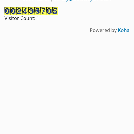
Visitor Count:
1
Powered by
Koha