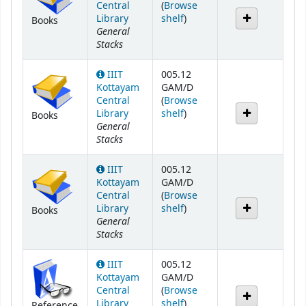
Central
(
Browse
(Opens below)
Library
shelf
)
Books
General
Stacks
IIIT
005.12
Kottayam
GAM/D
Central
(
Browse
(Opens below)
Library
shelf
)
Books
General
Stacks
IIIT
005.12
Kottayam
GAM/D
Central
(
Browse
(Opens below)
Library
shelf
)
Books
General
Stacks
IIIT
005.12
Kottayam
GAM/D
Central
(
Browse
(Opens below)
Library
shelf
)
Reference