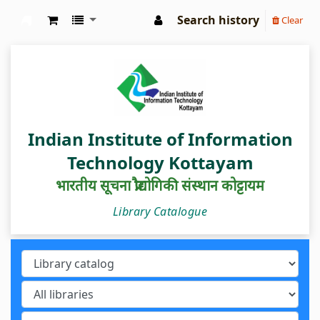
Search history
Clear
IIIT Kottayam Central Library
Indian Institute of Information
Technology Kottayam
भारतीय सूचना प्रौद्योगिकी संस्थान कोट्टायम
Library Catalogue