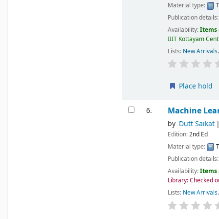
Material type:
T
Publication details
Availability:
Items 
IIIT Kottayam Centr
Lists:
New Arrivals
.
Place hold
Machine Lea
6.
by
Dutt Saikat
Edition:
2nd Ed
Material type:
T
Publication details
Availability:
Items 
Library: Checked o
Lists:
New Arrivals
.