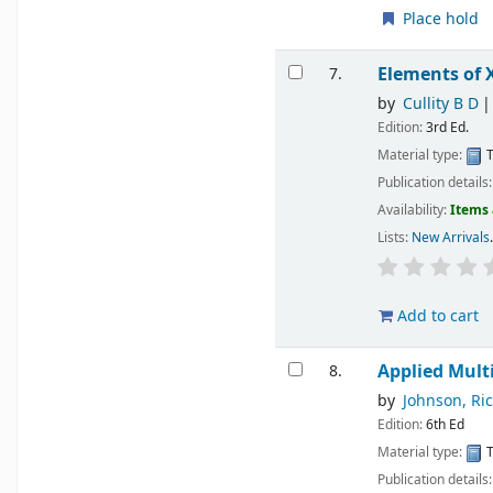
Place hold
Elements of 
7.
by
Cullity B D
Edition:
3rd Ed.
Material type:
T
Publication details
Availability:
Items 
Lists:
New Arrivals
.
Add to cart
Applied Multi
8.
by
Johnson, Ri
Edition:
6th Ed
Material type:
T
Publication details