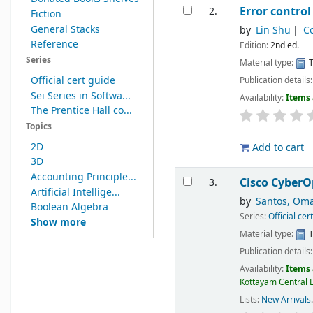
Error contro
2.
Fiction
General Stacks
by
Lin Shu
Co
Reference
Edition:
2nd ed.
Series
Material type:
T
Official cert guide
Publication details
Sei Series in Softwa...
Availability:
Items 
The Prentice Hall co...
Topics
2D
Add to cart
3D
Accounting Principle...
Cisco CyberOp
3.
Artificial Intellige...
by
Santos, Om
Boolean Algebra
Series:
Official cer
Show more
Material type:
T
Publication details
Availability:
Items 
Kottayam Central L
Lists:
New Arrivals
.