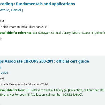
l coding : fundamentals and applications
stello, Daniel J
ext
:
Noida
Pearson India Education
2011
available for reference:
IIIT Kottayam Central Library: Not For Loan
(1)
Collecti
s Associate CBROPS 200-201 : official cert guide
ar
t guide
ext
:
Noida
Pearson India Education
2024
available for loan:
IIIT Kottayam Central Library
(4)
Collection, call number:
005
ibrary: Not For Loan
(1)
Collection, call number:
005.82 SAN/C
.