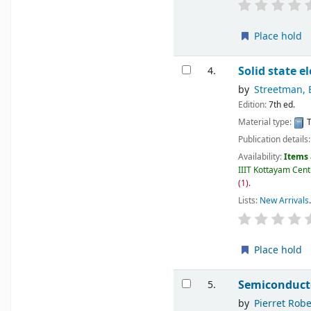
Place hold
Solid state e
4.
by
Streetman, 
Edition:
7th ed.
Material type:
T
Publication details
Availability:
Items 
IIIT Kottayam Centr
(1).
Lists:
New Arrivals
.
Place hold
Semiconduct
5.
by
Pierret Robe