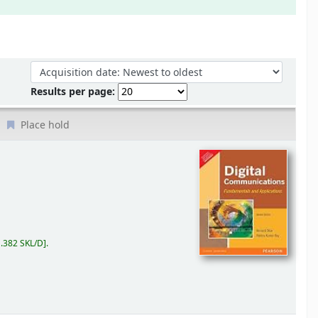
Sort by:
Results per page:
Place hold
.382 SKL/D
.