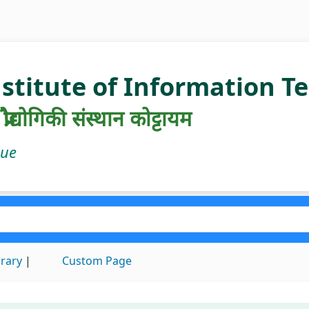
nstitute of Information 
रौद्योगिकी संस्थान कोट्टायम
gue
brary
Custom Page