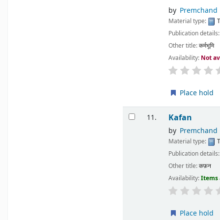
by
Premchand
Material type:
T
Publication details
Other title:
कर्मभूमि
Availability:
Not av
Place hold
Kafan
11.
by
Premchand
Material type:
T
Publication details
Other title:
कफ़न
Availability:
Items 
Place hold