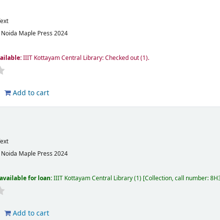
ext
:
Noida
Maple Press
2024
ailable:
IIIT Kottayam Central Library: Checked out
(1).
Add to cart
ext
:
Noida
Maple Press
2024
available for loan:
IIIT Kottayam Central Library
(1)
Collection, call number:
8H3
Add to cart