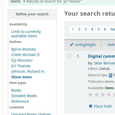
Home
Results of search for 'pl:"Noida"'
Your search retu
Refine your search
Sort
Availability
1
2
3
4
5
6
Ne
Limit to currently
available items
Authors
Unhighlight
Sele
Byrne Rhonda
Results
Ciletti Michael D
Digital comm
1.
Eiji Mizutani
by
Sklar Berna
Erl Thomas
Edition:
2nd ed.
Johnson, Richard A.
Material type:
T
Show more
Publication details
Item types
Availability:
Items 
Books
Donated Books
Reference
Place hold
Locations
Donated Books Shelves