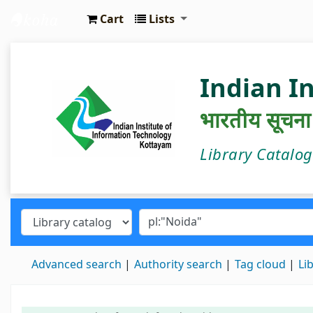
Cart
Lists
IIIT Kottayam Central Library
Indian I
भारतीय सूचना प्
Library Catalo
Advanced search
Authority search
Tag cloud
Li