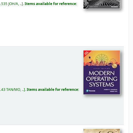
.535 JOH/A, ..
.
Items available for reference:
.43 TAN/MO, ..
.
Items available for reference: