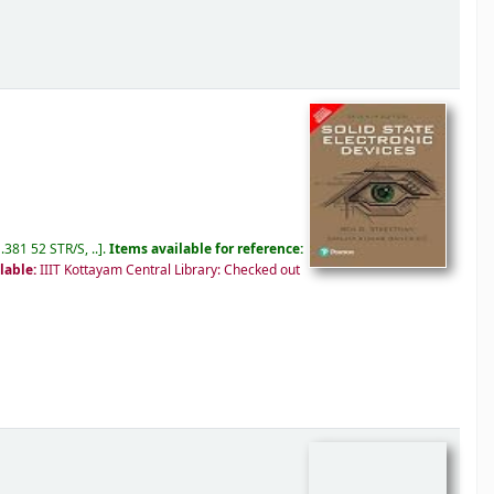
.381 52 STR/S, ..
.
Items available for reference:
lable:
IIIT Kottayam Central Library: Checked out