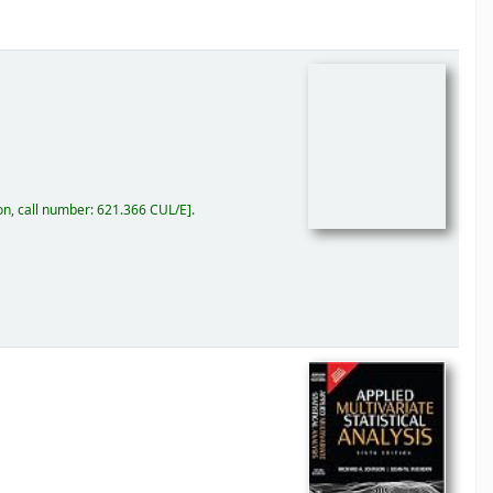
on, call number:
621.366 CUL/E
.