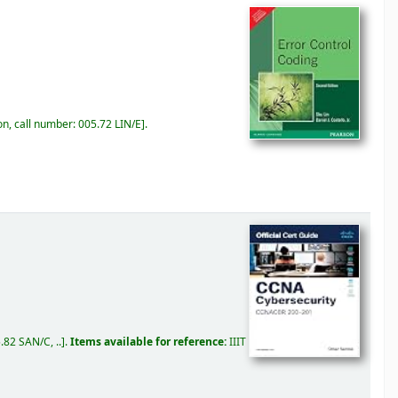
on, call number:
005.72 LIN/E
.
.82 SAN/C, ..
.
Items available for reference:
IIIT