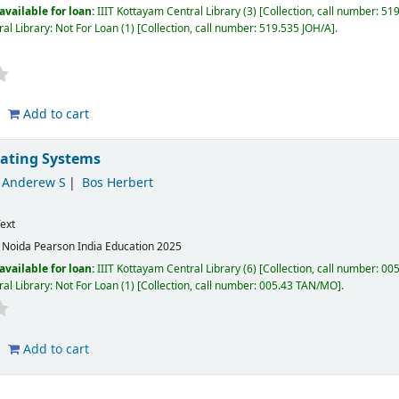
available for loan:
IIIT Kottayam Central Library
(3)
Collection, call number:
519
al Library: Not For Loan
(1)
Collection, call number:
519.535 JOH/A
.
Add to cart
ating Systems
Anderew S
Bos Herbert
ext
:
Noida
Pearson India Education
2025
available for loan:
IIIT Kottayam Central Library
(6)
Collection, call number:
005
al Library: Not For Loan
(1)
Collection, call number:
005.43 TAN/MO
.
Add to cart
i