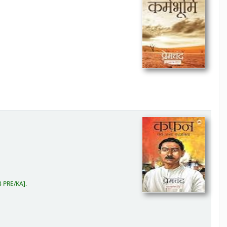
 PRE/KA
.