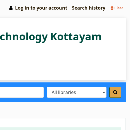
Log in to your account
Search history
Clear
Technology Kottayam