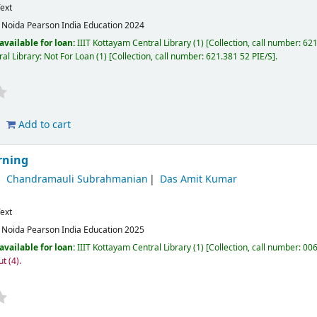
ext
:
Noida
Pearson India Education
2024
available for loan:
IIIT Kottayam Central Library
(1)
Collection, call number:
621
al Library: Not For Loan
(1)
Collection, call number:
621.381 52 PIE/S
.
Add to cart
rning
Chandramauli Subrahmanian
Das Amit Kumar
ext
:
Noida
Pearson India Education
2025
available for loan:
IIIT Kottayam Central Library
(1)
Collection, call number:
006
ut
(4).