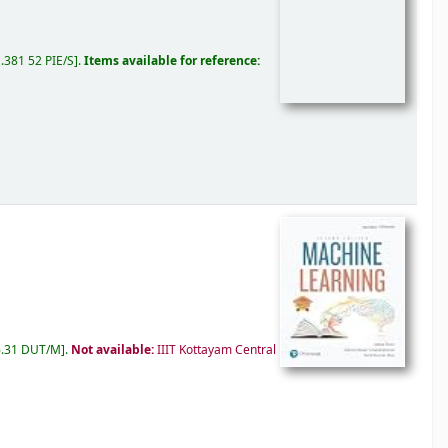
.381 52 PIE/S
.
Items available for reference:
.31 DUT/M
.
Not available:
IIIT Kottayam Central