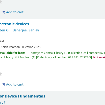
Add to cart
lectronic devices
Ben G
Banerjee, Sanjay
ext
:
Noida
Pearson Education
2025
available for loan:
IIIT Kottayam Central Library
(3)
Collection, call number:
621
al Library: Not For Loan
(1)
Collection, call number:
621.381 52 STR/S
.
Not avai
Add to cart
or Device Fundamentals
rt F