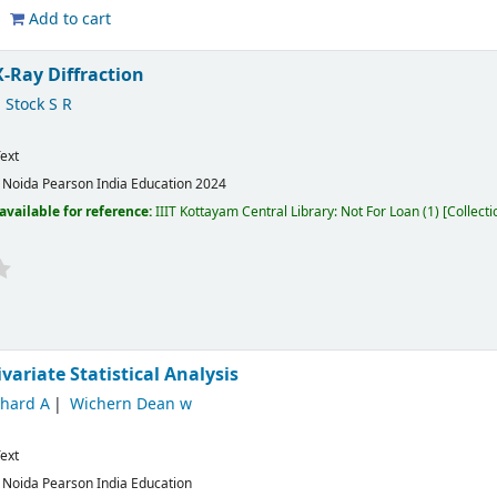
Add to cart
X-Ray Diffraction
Stock S R
ext
:
Noida
Pearson India Education
2024
available for reference:
IIIT Kottayam Central Library: Not For Loan
(1)
Collecti
variate Statistical Analysis
chard A
Wichern Dean w
ext
:
Noida
Pearson India Education