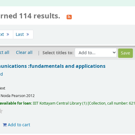
rned 114 results.
xt
Last
ct all
Clear all
Select titles to:
unications :fundamentals and applications
rd
ext
:
Noida
Pearson
2012
available for loan:
IIIT Kottayam Central Library
(1)
Collection, call number:
621
Add to cart