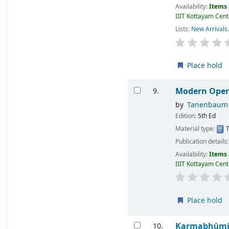
Availability:
Items 
IIIT Kottayam Centr
Lists:
New Arrivals
.
Place hold
Modern Oper
9.
by
Tanenbaum 
Edition:
5th Ed
Material type:
T
Publication details
Availability:
Items 
IIIT Kottayam Centr
Place hold
Karmabhūm
10.