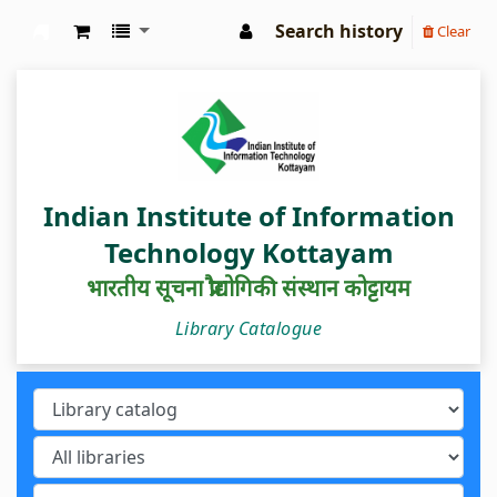
Search history
Clear
IIIT Kottayam Central Library
Indian Institute of Information
Technology Kottayam
भारतीय सूचना प्रौद्योगिकी संस्थान कोट्टायम
Library Catalogue