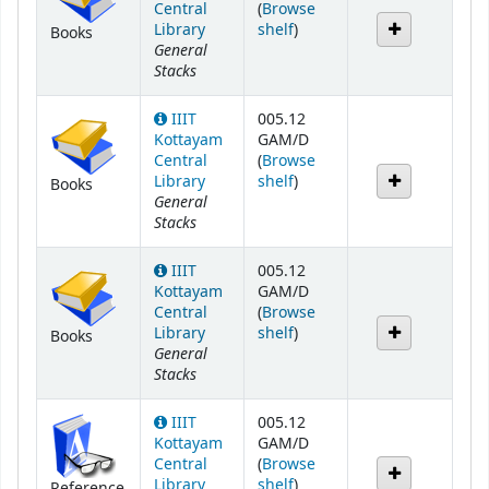
Central
(
Browse
(Opens below)
Library
shelf
)
Books
General
Stacks
IIIT
005.12
Kottayam
GAM/D
Central
(
Browse
(Opens below)
Library
shelf
)
Books
General
Stacks
IIIT
005.12
Kottayam
GAM/D
Central
(
Browse
(Opens below)
Library
shelf
)
Books
General
Stacks
IIIT
005.12
Kottayam
GAM/D
Central
(
Browse
(Opens below)
Library
shelf
)
Reference