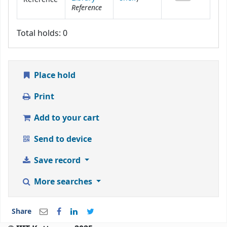
Reference
Total holds: 0
Place hold
Print
Add to your cart
Send to device
Save record
More searches
Share