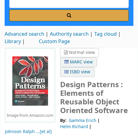
Advanced search
Authority search
Tag cloud
Library
Custom Page
Normal view
MARC view
ISBD view
Design Patterns :
Elements of
Reusable Object
Oriented Software
Image from Amazon.com
By:
Gamma Erich
Helm Richard
Johnson Ralph ...[et al]