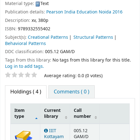
Material type:
Text
Publication details:
Pearson India Education
Noida
2016
Description:
xv, 380p
ISBN:
9789332555402
Subject(s):
Creational Patterns
Structural Patterns
Behavioral Patterns
DDC classification:
005.12 GAM/D
Tags from this library:
No tags from this library for this title.
Log in to add tags.
Star ratings
Average rating: 0.0 (0 votes)
Holdings
( 4 )
Comments ( 0 )
Item
Current
Call
type
library
number
Holdings
IIIT
005.12
Kottayam
GAM/D