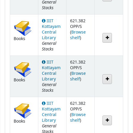
General
Stacks
IIIT
621.382
Kottayam
OPP/S
Central
(
Browse
(Opens below)
Library
shelf
)
Books
General
Stacks
IIIT
621.382
Kottayam
OPP/S
Central
(
Browse
(Opens below)
Library
shelf
)
Books
General
Stacks
IIIT
621.382
Kottayam
OPP/S
Central
(
Browse
(Opens below)
Library
shelf
)
Books
General
Stacks