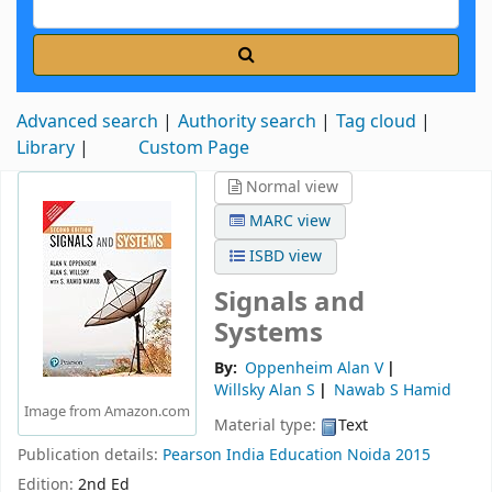
Advanced search
Authority search
Tag cloud
Library
Custom Page
Normal view
MARC view
ISBD view
Signals and
Systems
By:
Oppenheim Alan V
Willsky Alan S
Nawab S Hamid
Image from Amazon.com
Material type:
Text
Publication details:
Pearson India Education
Noida
2015
Edition:
2nd Ed