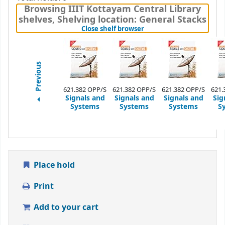
Browsing IIIT Kottayam Central Library
shelves
,
Shelving location:
General Stacks
(Hides shelf browser)
Close shelf browser
Previous
621.382 OPP/S
621.382 OPP/S
621.382 OPP/S
621.
Signals and
Signals and
Signals and
Sig
Systems
Systems
Systems
S
Place hold
Print
Add to your cart