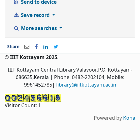
Send to device
Save record
More searches
Share
© IIIT Kottayam 2025
.
IIIT Kottayam Central Library,Valavoor.P.O, Kottayam-
686635,Kerala
| Phone: 0482-2202104, Mobile:
9961452785|
library@iiitkottayam.ac.in
Visitor Count:
1
Powered by
Koha