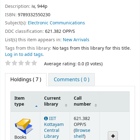
Description:
iv, 944p
ISBN:
9789332550230
Subject(s):
Electronic Communications
DDC classification:
621.382 OPP/S
List(s) this item appears in:
New Arrivals
Tags from this library:
No tags from this library for this title.
Log in to add tags.
Star ratings
Average rating: 0.0 (0 votes)
Holdings
( 7 )
Comments ( 0 )
Item
Current
Call
type
library
number
Holdings
IIIT
621.382
Kottayam
OPP/S
Central
(
Browse
(Opens below)
Library
shelf
)
Books