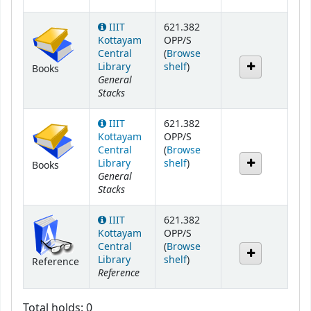
IIIT
621.382
Kottayam
OPP/S
Central
(
Browse
(Opens below)
Library
shelf
)
Books
General
Stacks
IIIT
621.382
Kottayam
OPP/S
Central
(
Browse
(Opens below)
Library
shelf
)
Books
General
Stacks
IIIT
621.382
Kottayam
OPP/S
Central
(
Browse
(Opens below)
Library
shelf
)
Reference
Reference
Total holds: 0