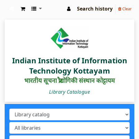
Search history
Clear
IIIT Kottayam Central Library
Indian Institute of Information
Technology Kottayam
भारतीय सूचना प्रौद्योगिकी संस्थान कोट्टायम
Library Catalogue