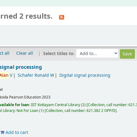
rned 2 results.
ct all
Clear all
Select titles to:
signal processing
Alan
V
Schafer Ronald W
Digital signal processing
xt
Noida
Pearson Education
2023
vailable for loan:
IIIT Kottayam Central Library
(2)
Collection, call number:
621.3
l Library: Not For Loan
(1)
Collection, call number:
621.382 2 OPP/D
.
Add to cart