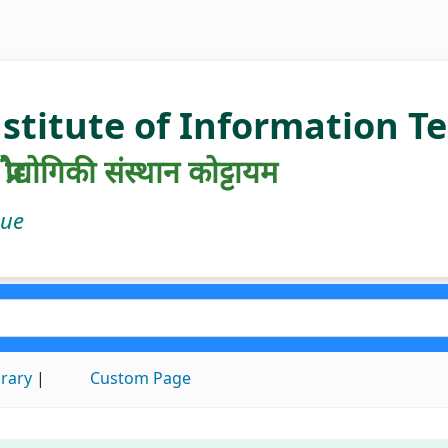
nstitute of Information 
रौद्योगिकी संस्थान कोट्टायम
gue
brary
Custom Page