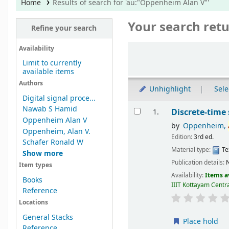
Home
Results of search for 'au:"Oppenheim Alan V"'
Your search retu
Refine your search
Sort
Availability
Limit to currently
available items
Authors
Unhighlight
Sele
Digital signal proce...
Results
Nawab S Hamid
Discrete-time 
1.
Oppenheim Alan V
by
Oppenheim,
Oppenheim, Alan V.
Edition:
3rd ed.
Schafer Ronald W
Material type:
Te
Show more
Publication details:
Item types
Availability:
Items a
Books
IIIT Kottayam Centra
Reference
Locations
General Stacks
Place hold
Reference