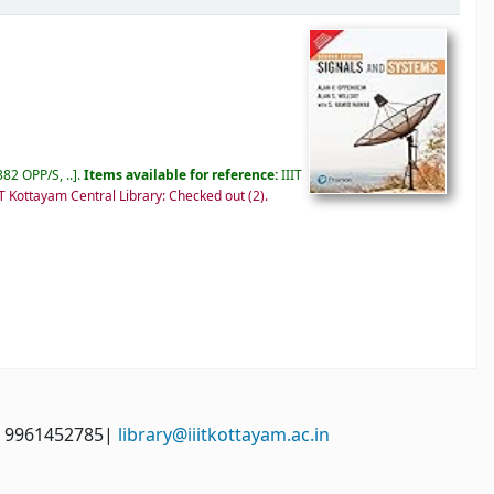
82 OPP/S, ..
.
Items available for reference:
IIIT
IT Kottayam Central Library: Checked out
(2).
: 9961452785|
library@iiitkottayam.ac.in