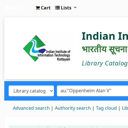
Cart
Lists
IIIT Kottayam Central Library
Indian I
भारतीय सूचना प्
Library Catalo
Advanced search
Authority search
Tag cloud
Li