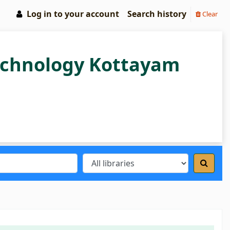
Log in to your account
Search history
Clear
Technology Kottayam