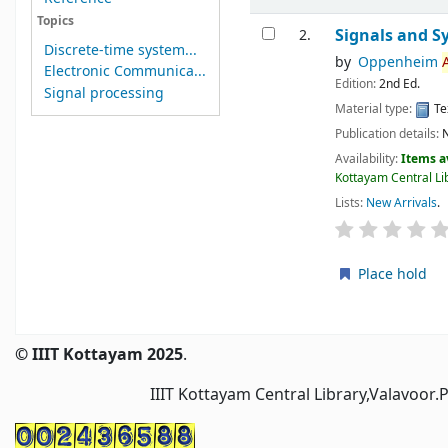
Topics
Signals and S
2.
Discrete-time system...
by
Oppenheim
Electronic Communica...
Edition:
2nd Ed.
Signal processing
Material type:
Te
Publication details:
Availability:
Items a
Kottayam Central Lib
Lists:
New Arrivals
.
Place hold
Pages
© IIIT Kottayam 2025
.
IIIT Kottayam Central Library,Valavoor.