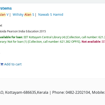
ystems
Alan
V
Willsky
Alan
S
Nawab S Hamid
xt
Noida
Pearson India Education
2015
vailable for loan:
IIIT Kottayam Central Library
(4)
Collection, call number:
621.3
rary: Not for loan
(1)
Collection, call number:
621.382 OPP/S
.
Not available:
II
Add to cart
P.O, Kottayam-686635,Kerala
| Phone: 0482-2202104, Mobile