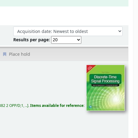
Sort by:
Results per page:
Place hold
82 2 OPP/D;1, ..
.
Items available for reference: