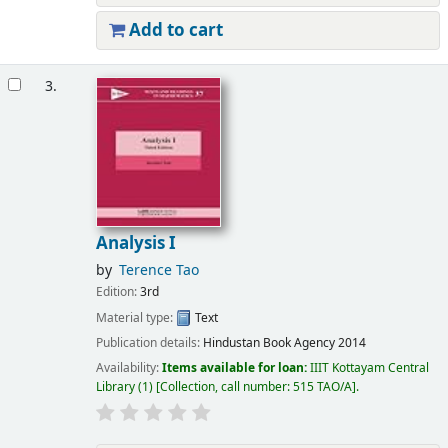
Add to cart
3.
Analysis I
by
Terence Tao
Edition:
3rd
Material type:
Text
Publication details:
Hindustan Book Agency
2014
Availability:
Items available for loan:
IIIT Kottayam Central
Library
(1)
Collection, call number:
515 TAO/A
.