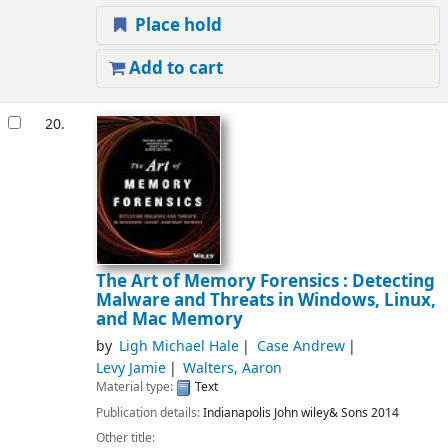
Place hold
Add to cart
20.
The Art of Memory Forensics : Detecting
Malware and Threats in Windows, Linux,
and Mac Memory
by
Ligh Michael Hale
Case Andrew
Levy Jamie
Walters, Aaron
Material type:
Text
Publication details:
Indianapolis
John wiley& Sons
2014
Other title: