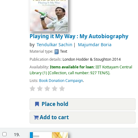
Playing it My Way : My Autobiography
by
Tendulkar Sachin
Majumdar Boria
Material type:
Text
Publication details:
London
Hodder & Stoughton
2014
Availability:
Items available for loan:
IIIT Kottayam Central
Library
(1)
Collection, call number:
927 TEN/S
.
Lists:
Book Donation Campaign
.
Place hold
Add to cart
19.