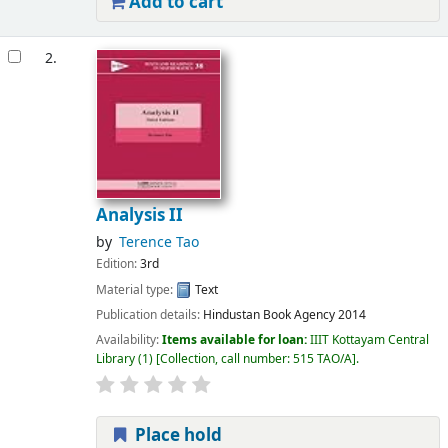
Add to cart
2.
Analysis II
by
Terence Tao
Edition:
3rd
Material type:
Text
Publication details:
Hindustan Book Agency
2014
Availability:
Items available for loan:
IIIT Kottayam Central
Library
(1)
Collection, call number:
515 TAO/A
.
Place hold