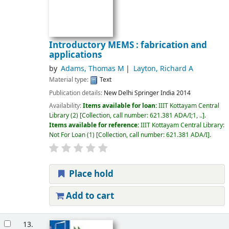
Introductory MEMS : fabrication and
applications
by
Adams, Thomas M
Layton, Richard A
Material type:
Text
Publication details:
New Delhi
Springer India
2014
Availability:
Items available for loan:
IIIT Kottayam Central
Library
(2)
Collection, call number:
621.381 ADA/I;1, ..
.
Items available for reference:
IIIT Kottayam Central Library:
Not For Loan
(1)
Collection, call number:
621.381 ADA/I
.
Place hold
Add to cart
13.