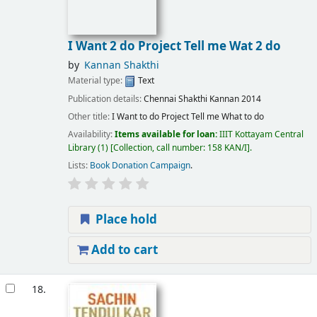
I Want 2 do Project Tell me Wat 2 do
by
Kannan Shakthi
Material type:
Text
Publication details:
Chennai
Shakthi Kannan
2014
Other title:
I Want to do Project Tell me What to do
Availability:
Items available for loan:
IIIT Kottayam Central
Library
(1)
Collection, call number:
158 KAN/I
.
Lists:
Book Donation Campaign
.
Place hold
Add to cart
18.