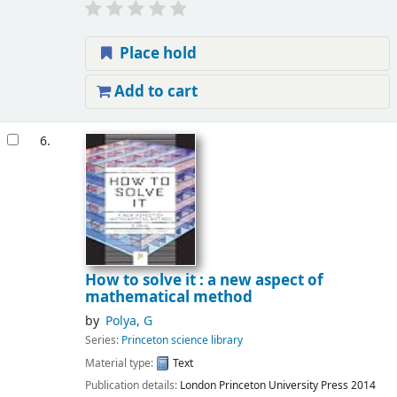
Place hold
Add to cart
6.
How to solve it : a new aspect of
mathematical method
by
Polya, G
Series:
Princeton science library
Material type:
Text
Publication details:
London
Princeton University Press
2014