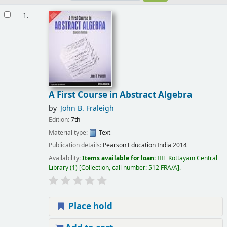
Results
1.
A First Course in Abstract Algebra
by
John B. Fraleigh
Edition:
7th
Material type:
Text
Publication details:
Pearson Education India
2014
Availability:
Items available for loan:
IIIT Kottayam Central
Library
(1)
Collection, call number:
512 FRA/A
.
Place hold