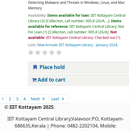
Detecting Malware and Threats in Windows, Linux, and Mac
Memory
Availability:
Items available for loan:
IIIT Kottayam Central
Library
(3)
Collection, call number:
005.8 LIG/A, ..
.
Items
available for reference:
IIIT Kottayam Central Library: Not
For Loan
(1)
Collection, call number:
005.8 LIG/A
.
Not
available:
IIIT Kottayam Central Library: Checked out
(1).
Lists:
New Arrivals IIIT Kottayam Library - January 2024
.
Place hold
Add to cart
Pages
1
2
3
4
Next
Last
© IIIT Kottayam 2025
.
IIIT Kottayam Central Library,Valavoor.P.O, Kottayam-
686635,Kerala
| Phone: 0482-2202104, Mobile: