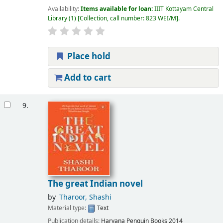
Availability:
Items available for loan:
IIIT Kottayam Central
Library
(1)
Collection, call number:
823 WEI/M
.
Place hold
Add to cart
9.
The great Indian novel
by
Tharoor, Shashi
Material type:
Text
Publication details:
Haryana
Penguin Books
2014