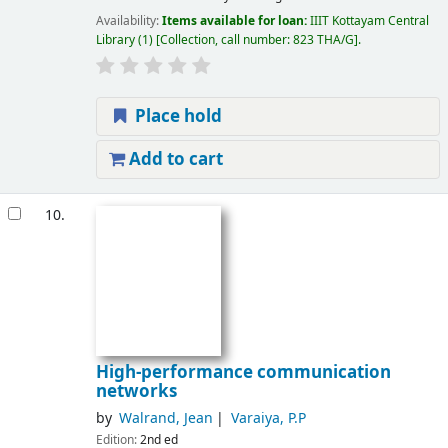
Availability:
Items available for loan:
IIIT Kottayam Central
Library
(1)
Collection, call number:
823 THA/G
.
Place hold
Add to cart
10.
High-performance communication
networks
by
Walrand, Jean
Varaiya, P.P
Edition:
2nd ed