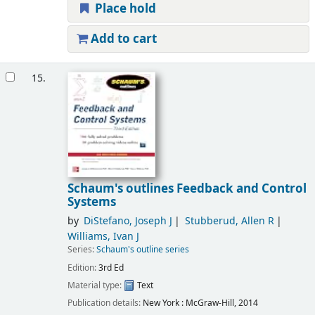
Place hold
Add to cart
15.
Schaum's outlines Feedback and Control
Systems
by
DiStefano, Joseph J
Stubberud, Allen R
Williams, Ivan J
Series:
Schaum's outline series
Edition:
3rd Ed
Material type:
Text
Publication details:
New York :
McGraw-Hill,
2014