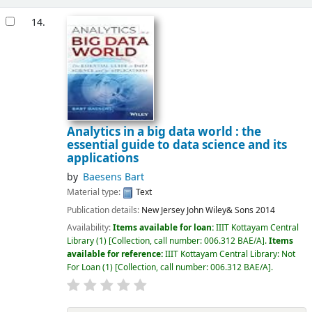
14.
Analytics in a big data world : the
essential guide to data science and its
applications
by
Baesens Bart
Material type:
Text
Publication details:
New Jersey
John Wiley& Sons
2014
Availability:
Items available for loan:
IIIT Kottayam Central
Library
(1)
Collection, call number:
006.312 BAE/A
.
Items
available for reference:
IIIT Kottayam Central Library: Not
For Loan
(1)
Collection, call number:
006.312 BAE/A
.