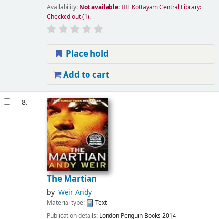
Availability:
Not available:
IIIT Kottayam Central Library:
Checked out
(1).
Place hold
Add to cart
8.
The Martian
by
Weir Andy
Material type:
Text
Publication details:
London
Penguin Books
2014