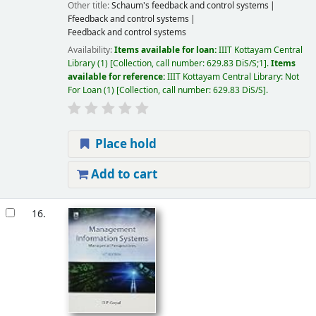
Other title:
Schaum's feedback and control systems
Ffeedback and control systems
Feedback and control systems
Availability:
Items available for loan:
IIIT Kottayam Central
Library
(1)
Collection, call number:
629.83 DiS/S;1
.
Items
available for reference:
IIIT Kottayam Central Library: Not
For Loan
(1)
Collection, call number:
629.83 DiS/S
.
Place hold
Add to cart
16.