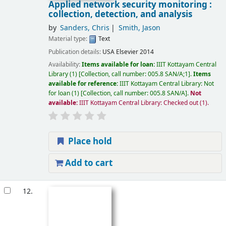
Applied network security monitoring :
collection, detection, and analysis
by
Sanders, Chris
Smith, Jason
Material type:
Text
Publication details:
USA
Elsevier
2014
Availability:
Items available for loan:
IIIT Kottayam Central
Library
(1)
Collection, call number:
005.8 SAN/A;1
.
Items
available for reference:
IIIT Kottayam Central Library: Not
for loan
(1)
Collection, call number:
005.8 SAN/A
.
Not
available:
IIIT Kottayam Central Library: Checked out
(1).
Place hold
Add to cart
12.