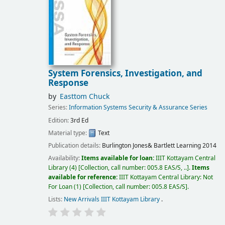
System Forensics, Investigation, and
Response
by
Easttom Chuck
Series:
Information Systems Security & Assurance Series
Edition:
3rd Ed
Material type:
Text
Publication details:
Burlington
Jones& Bartlett Learning
2014
Availability:
Items available for loan:
IIIT Kottayam Central
Library
(4)
Collection, call number:
005.8 EAS/S, ..
.
Items
available for reference:
IIIT Kottayam Central Library: Not
For Loan
(1)
Collection, call number:
005.8 EAS/S
.
Lists:
New Arrivals IIIT Kottayam Library
.