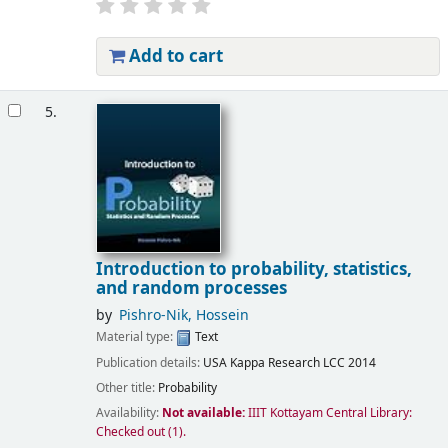
Add to cart
5.
Introduction to probability, statistics,
and random processes
by
Pishro-Nik, Hossein
Material type:
Text
Publication details:
USA
Kappa Research LCC
2014
Other title:
Probability
Availability:
Not available:
IIIT Kottayam Central Library:
Checked out
(1).