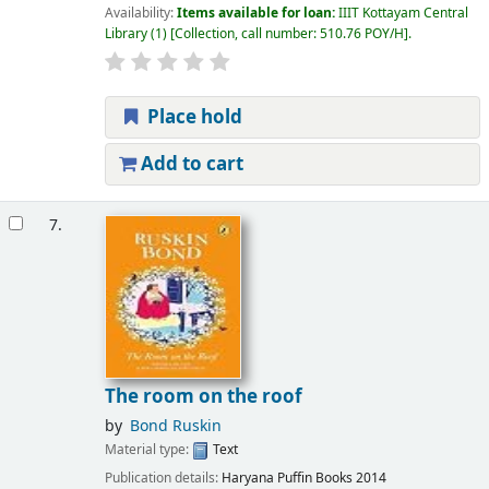
Availability:
Items available for loan:
IIIT Kottayam Central
Library
(1)
Collection, call number:
510.76 POY/H
.
Place hold
Add to cart
7.
The room on the roof
by
Bond Ruskin
Material type:
Text
Publication details:
Haryana
Puffin Books
2014