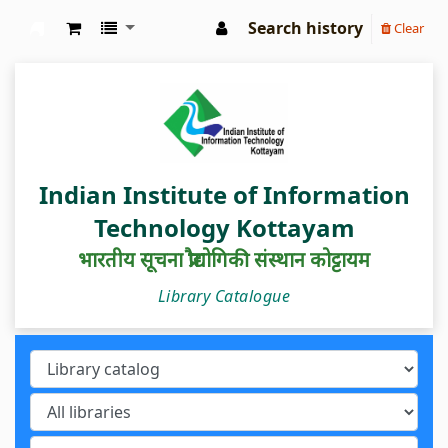
Search history
Clear
IIIT Kottayam Central Library
Indian Institute of Information
Technology Kottayam
भारतीय सूचना प्रौद्योगिकी संस्थान कोट्टायम
Library Catalogue