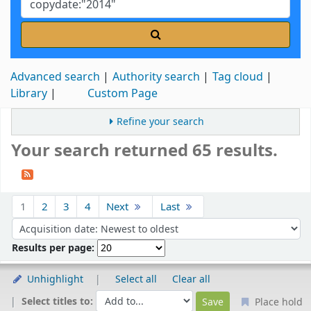
Advanced search
Authority search
Tag cloud
Library
Custom Page
Refine your search
Your search returned 65 results.
Sort
1
2
3
4
Next
Last
Sort by:
Results per page:
Unhighlight
Select all
Clear all
Select titles to:
Place hold