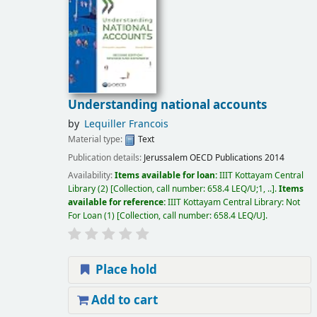
Understanding national accounts
by
Lequiller Francois
Material type:
Text
Publication details:
Jerussalem
OECD Publications
2014
Availability:
Items available for loan:
IIIT Kottayam Central
Library
(2)
Collection, call number:
658.4 LEQ/U;1, ..
.
Items
available for reference:
IIIT Kottayam Central Library: Not
For Loan
(1)
Collection, call number:
658.4 LEQ/U
.
Place hold
Add to cart