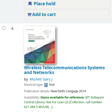
Place hold
Add to cart
4.
Wireless Telecommunications Systems
and Networks
by
Mullett Gary J
Material type:
Text
Publication details:
New Delhi
Cengage
2014
Availability:
Items available for reference:
IIIT Kottayam
Central Library: Not For Loan
(2)
Collection, call number:
621.384 5 MUL/W, ..
.