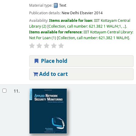
Material type:
Text
Publication details:
New Delhi
Elsevier
2014
Availability:
Items available for loan:
IIIT Kottayam Central
Library
(2)
Collection, call number:
621.382 1 WAL/H;1, ..
.
Items available for reference:
IIIT Kottayam Central Library:
Not For Loan
(1)
Collection, call number:
621.382 1 WAL/H
.
Place hold
Add to cart
11.