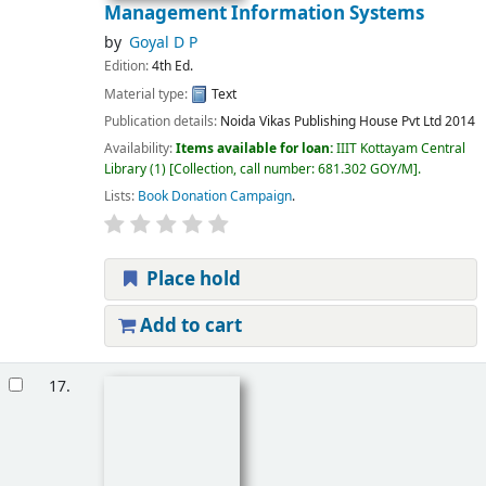
Management Information Systems
by
Goyal D P
Edition:
4th Ed.
Material type:
Text
Publication details:
Noida
Vikas Publishing House Pvt Ltd
2014
Availability:
Items available for loan:
IIIT Kottayam Central
Library
(1)
Collection, call number:
681.302 GOY/M
.
Lists:
Book Donation Campaign
.
Place hold
Add to cart
17.