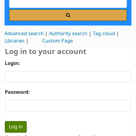
Advanced search
Authority search
Tag cloud
Libraries
Custom Page
Log in to your account
Login:
Password: