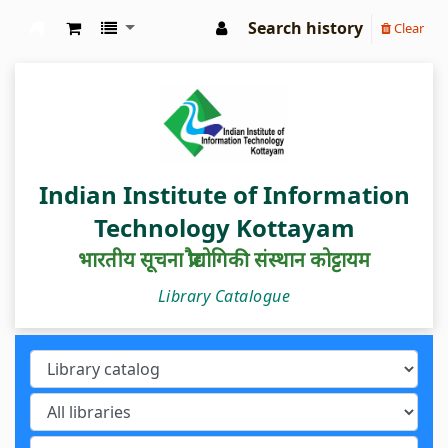
Search history
Clear
IIIT Kottayam Central Library
Indian Institute of Information
Technology Kottayam
भारतीय सूचना प्रौद्योगिकी संस्थान कोट्टायम
Library Catalogue