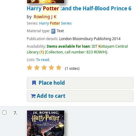
Harry
Potter
:and the Half-Blood Prince 6
by
Rowling
J
K
Series:
Harry
Potter
Series
Material type:
Text
Publication details:
London
Bloomsbury Publishing
2014
Availability:
Items available for loan:
IIIT
K
ottayam Central
Library
(
1)
Collection, call number:
823 ROW/H
.
Lists:
To read
.
(1 votes)
Place hold
Add to cart
7.