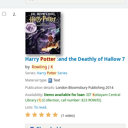
2.
Harry
Potter
:and the Deathly of Hallow 7
by
Rowling
J
K
Series:
Harry
Potter
Series
Material type:
Text
Publication details:
London
Bloomsbury Publishing
2014
Availability:
Items available for loan:
IIIT
K
ottayam Central
Library
(
1)
Collection, call number:
823 ROW/D
.
Lists:
To read
.
(1 votes)