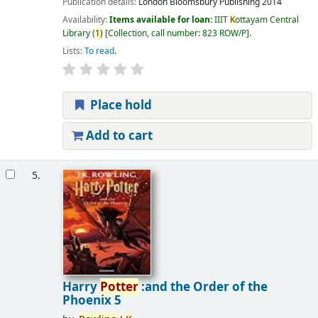
Publication details:
London
Bloomsbury Publishing
2014
Availability:
Items available for loan:
IIIT
K
ottayam Central
Library
(
1)
Collection, call number:
823 ROW/P
.
Lists:
To read
.
Place hold
Add to cart
5.
Harry
Potter
:and the Order of the
Phoenix 5