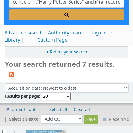
Advanced search
Authority search
Tag cloud
Library
Custom Page
Refine your search
Your search returned 7 results.
Sort
Sort by:
Results per page:
Unhighlight
Select all
Clear all
Select titles to:
Place hold
Results
1.