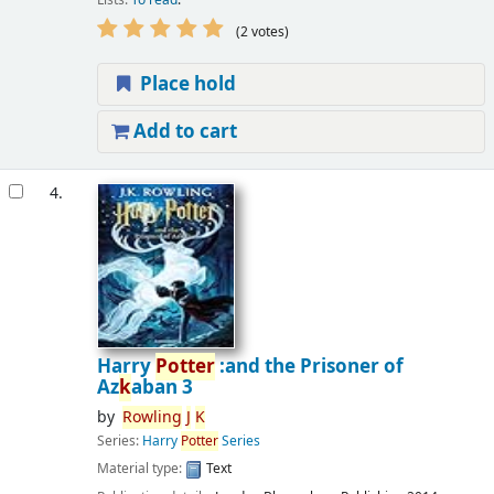
(2 votes)
Place hold
Add to cart
4.
Harry
Potter
:and the Prisoner of
Az
k
aban 3
by
Rowling
J
K
Series:
Harry
Potter
Series
Material type:
Text