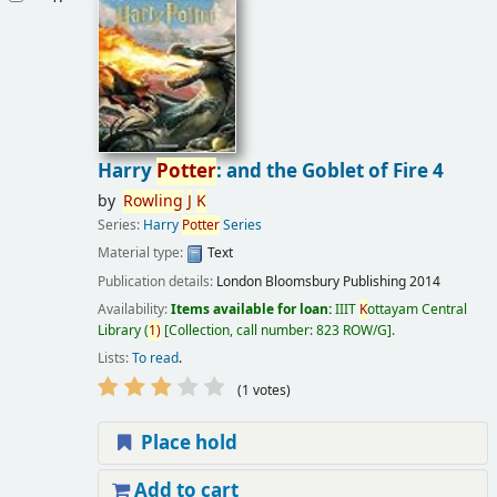
Harry
Potter
: and the Goblet of Fire 4
by
Rowling
J
K
Series:
Harry
Potter
Series
Material type:
Text
Publication details:
London
Bloomsbury Publishing
2014
Availability:
Items available for loan:
IIIT
K
ottayam Central
Library
(
1)
Collection, call number:
823 ROW/G
.
Lists:
To read
.
(1 votes)
Place hold
Add to cart