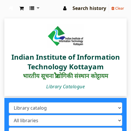
Search history
Clear
IIIT Kottayam Central Library
Indian Institute of Information
Technology Kottayam
भारतीय सूचना प्रौद्योगिकी संस्थान कोट्टायम
Library Catalogue