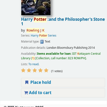
Harry
Potter
:and the Philosopher's Stone
1
by
Rowling
J
K
Series:
Harry
Potter
Series
Material type:
Text
Publication details:
London
Bloomsbury Publishing
2014
Availability:
Items available for loan:
IIIT
K
ottayam Central
Library
(
1)
Collection, call number:
823 ROW/PH
.
Lists:
To read
.
(1 votes)
Place hold
Add to cart