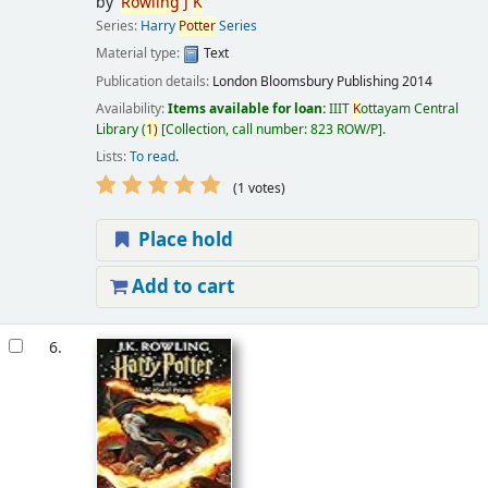
by
Rowling
J
K
Series:
Harry
Potter
Series
Material type:
Text
Publication details:
London
Bloomsbury Publishing
2014
Availability:
Items available for loan:
IIIT
K
ottayam Central
Library
(
1)
Collection, call number:
823 ROW/P
.
Lists:
To read
.
(1 votes)
Place hold
Add to cart
6.