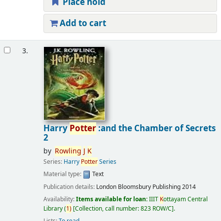
Place hold
Add to cart
3.
Harry
Potter
:and the Chamber of Secrets
2
by
Rowling
J
K
Series:
Harry
Potter
Series
Material type:
Text
Publication details:
London
Bloomsbury Publishing
2014
Availability:
Items available for loan:
IIIT
K
ottayam Central
Library
(
1)
Collection, call number:
823 ROW/C
.
Lists:
To read
.