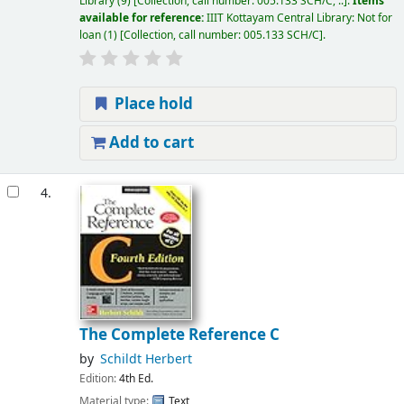
Library
(9)
Collection, call number:
005.133 SCH/C, ..
.
Items
available for reference:
IIIT Kottayam Central Library: Not for
loan
(1)
Collection, call number:
005.133 SCH/C
.
Place hold
Add to cart
4.
The Complete Reference C
by
Schildt Herbert
Edition:
4th Ed.
Material type:
Text