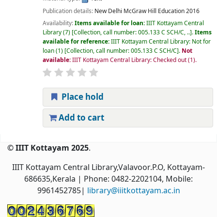
Publication details:
New Delhi
McGraw Hill Education
2016
Availability:
Items available for loan:
IIIT Kottayam Central
Library
(7)
Collection, call number:
005.133 C SCH/C, ..
.
Items
available for reference:
IIIT Kottayam Central Library: Not for
loan
(1)
Collection, call number:
005.133 C SCH/C
.
Not
available:
IIIT Kottayam Central Library: Checked out
(1).
Place hold
Add to cart
Pages
© IIIT Kottayam 2025
.
IIIT Kottayam Central Library,Valavoor.P.O, Kottayam-
686635,Kerala
| Phone: 0482-2202104, Mobile:
9961452785|
library@iiitkottayam.ac.in