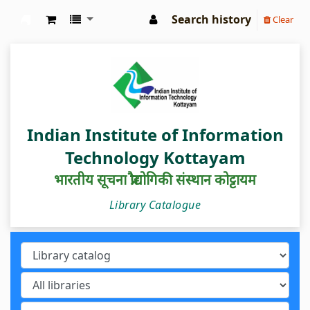
Search history
Clear
IIIT Kottayam Central Library
Indian Institute of Information
Technology Kottayam
भारतीय सूचना प्रौद्योगिकी संस्थान कोट्टायम
Library Catalogue