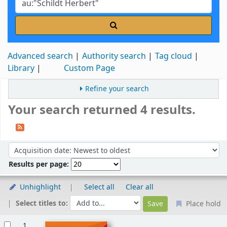
Advanced search
Authority search
Tag cloud
Library
Custom Page
Refine your search
Your search returned 4 results.
Sort
Sort by:
Results per page:
Unhighlight
Select all
Clear all
Select titles to:
Place hold
Results
1.