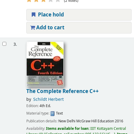
(2 votes)
Place hold
Add to cart
3.
The Complete Reference C++
by
Schildt Herbert
Edition:
4th Ed.
Material type:
Text
Publication details:
New Delhi
McGraw Hill Education
2016
Availability:
Items available for loan:
IIIT Kottayam Central