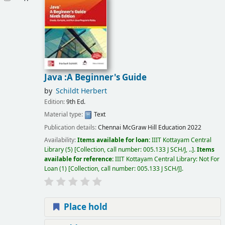
Java :A Beginner's Guide
by
Schildt Herbert
Edition:
9th Ed.
Material type:
Text
Publication details:
Chennai
McGraw Hill Education
2022
Availability:
Items available for loan:
IIIT Kottayam Central
Library
(5)
Collection, call number:
005.133 J SCH/J, ..
.
Items
available for reference:
IIIT Kottayam Central Library: Not For
Loan
(1)
Collection, call number:
005.133 J SCH/J
.
Place hold