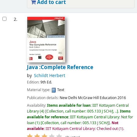
Add to cart
2.
Java :Complete Reference
by
Schildt Herbert
Edition:
9th Ed.
Material type:
Text
Publication details:
New Delhi
McGraw Hill Education
2016
Availability:
Items available for loan:
IIIT Kottayam Central
Library
(4)
Collection, call number:
005.133 J SCH/J, ..
.
Items
available for reference:
IIIT Kottayam Central Library: Not for
loan
(1)
Collection, call number:
005.133 J SCH/J
.
Not
available:
IIIT Kottayam Central Library: Checked out
(1).