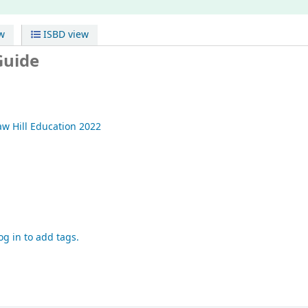
w
ISBD view
Guide
w Hill Education
2022
og in to add tags.