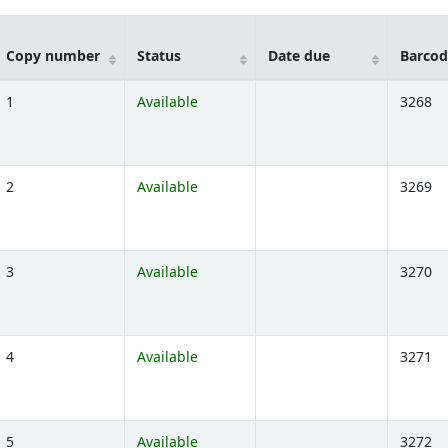
Copy number
Status
Date due
Barcod
1
Available
3268
ns below)
2
Available
3269
ns below)
3
Available
3270
ns below)
4
Available
3271
ns below)
5
Available
3272