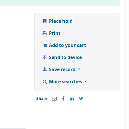
Place hold
Print
Add to your cart
Send to device
Save record
More searches
Share