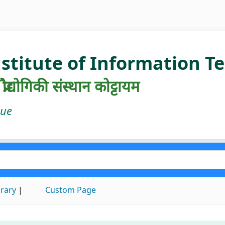
nstitute of Information 
रौद्योगिकी संस्थान कोट्टायम
gue
brary
Custom Page