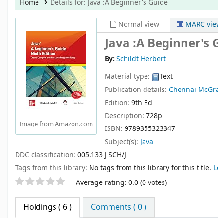
Home
Details for:
Java
:A Beginner's Guide
Normal view
MARC vie
Java :A Beginner's 
By:
Schildt Herbert
Material type:
Text
Publication details:
Chennai
McGra
Edition:
9th Ed
Description:
728p
Image from Amazon.com
ISBN:
9789355323347
Subject(s):
Java
DDC classification:
005.133 J SCH/J
Tags from this library:
No tags from this library for this title.
L
Star ratings
Average rating: 0.0 (0 votes)
Holdings
( 6 )
Comments ( 0 )