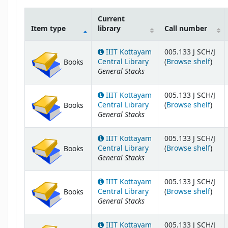
Current
Item type
library
Call number
Holdings
IIIT Kottayam
005.133 J SCH/J
(Ope
Central Library
(
Browse shelf
)
Books
General Stacks
IIIT Kottayam
005.133 J SCH/J
(Ope
Central Library
(
Browse shelf
)
Books
General Stacks
IIIT Kottayam
005.133 J SCH/J
(Ope
Central Library
(
Browse shelf
)
Books
General Stacks
IIIT Kottayam
005.133 J SCH/J
(Ope
Central Library
(
Browse shelf
)
Books
General Stacks
IIIT Kottayam
005.133 J SCH/J