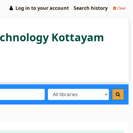
Log in to your account
Search history
Clear
Technology Kottayam