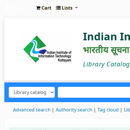
Cart
Lists
IIIT Kottayam Central Library
Indian I
भारतीय सूचना प्
Library Catalo
Advanced search
Authority search
Tag cloud
Li