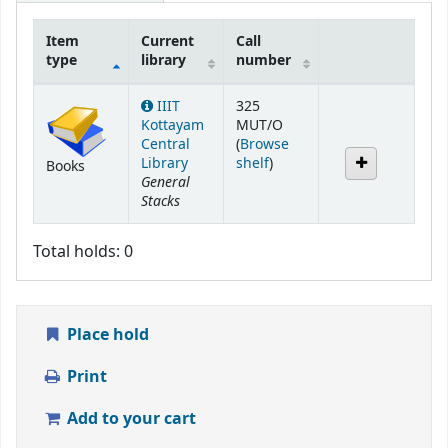
Item
Current
Call
type
library
number
Holdings
IIIT
325
Kottayam
MUT/O
Central
(
Browse
(Opens below)
Library
shelf
)
Books
General
Stacks
Total holds: 0
Place hold
Print
Add to your cart