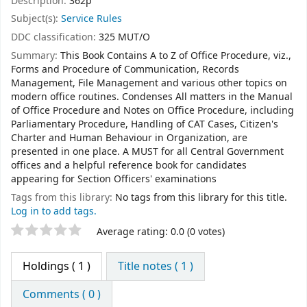
Description:
362p
Subject(s):
Service Rules
DDC classification:
325 MUT/O
Summary:
This Book Contains A to Z of Office Procedure, viz.,
Forms and Procedure of Communication, Records
Management, File Management and various other topics on
modern office routines. Condenses All matters in the Manual
of Office Procedure and Notes on Office Procedure, including
Parliamentary Procedure, Handling of CAT Cases, Citizen's
Charter and Human Behaviour in Organization, are
presented in one place. A MUST for all Central Government
offices and a helpful reference book for candidates
appearing for Section Officers' examinations
Tags from this library:
No tags from this library for this title.
Log in to add tags.
Star ratings
Average rating: 0.0 (0 votes)
Holdings
( 1 )
Title notes ( 1 )
Comments ( 0 )