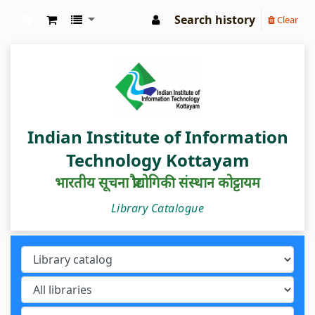
Search history
Clear
IIIT Kottayam Central Library
Indian Institute of Information
Technology Kottayam
भारतीय सूचना प्रौद्योगिकी संस्थान कोट्टायम
Library Catalogue