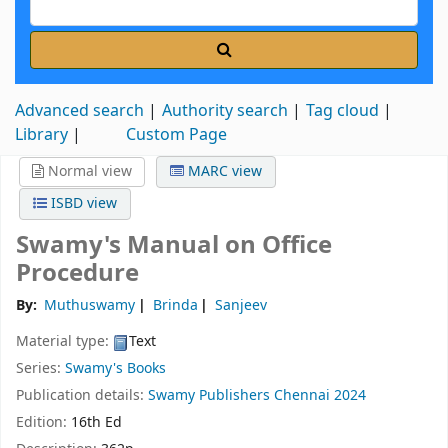
Advanced search
Authority search
Tag cloud
Library
Custom Page
Normal view
MARC view
ISBD view
Swamy's Manual on Office
Procedure
By:
Muthuswamy
Brinda
Sanjeev
Material type:
Text
Series:
Swamy's Books
Publication details:
Swamy Publishers
Chennai
2024
Edition:
16th Ed