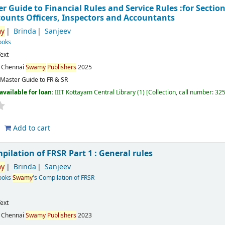
 Guide to Financial Rules and Service Rules :for Section 
counts Officers, Inspectors and Accountants
y
Brinda
Sanjeev
ooks
ext
:
Chennai
Swamy
Publishers
2025
Master Guide to FR & SR
available for loan:
IIIT Kottayam Central Library
(1)
Collection, call number:
32
Add to cart
mpilation of FRSR Part 1 : General rules
y
Brinda
Sanjeev
Books
Swamy
's Compilation of FRSR
ext
:
Chennai
Swamy
Publishers
2023