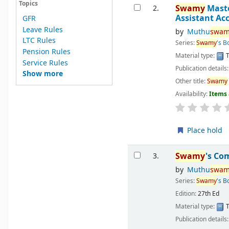
Topics
Swamy
Master
2.
Assistant Ac
GFR
Leave Rules
by
Muthu
swam
LTC Rules
Series:
Swamy
's B
Pension Rules
Material type:
T
Service Rules
Publication details
Show more
Other title:
Swamy
Availability:
Items 
Place hold
Swamy
's Co
3.
by
Muthu
swam
Series:
Swamy
's 
Edition:
27th Ed
Material type:
T
Publication details