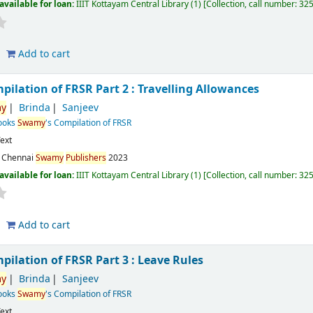
available for loan:
IIIT Kottayam Central Library
(1)
Collection, call number:
32
Add to cart
mpilation of FRSR Part 2 : Travelling Allowances
y
Brinda
Sanjeev
Books
Swamy
's Compilation of FRSR
ext
:
Chennai
Swamy
Publishers
2023
available for loan:
IIIT Kottayam Central Library
(1)
Collection, call number:
32
Add to cart
mpilation of FRSR Part 3 : Leave Rules
y
Brinda
Sanjeev
Books
Swamy
's Compilation of FRSR
ext