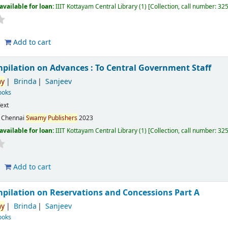
available for loan:
IIIT Kottayam Central Library
(1)
Collection, call number:
32
Add to cart
mpilation on Advances : To Central Government Staff
y
Brinda
Sanjeev
ooks
ext
:
Chennai
Swamy
Publishers
2023
available for loan:
IIIT Kottayam Central Library
(1)
Collection, call number:
32
Add to cart
mpilation on Reservations and Concessions Part A
y
Brinda
Sanjeev
ooks