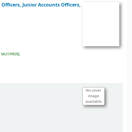
Officers, Junior Accounts Officers,
5 MUT/FRSR
.
No cover
image
available