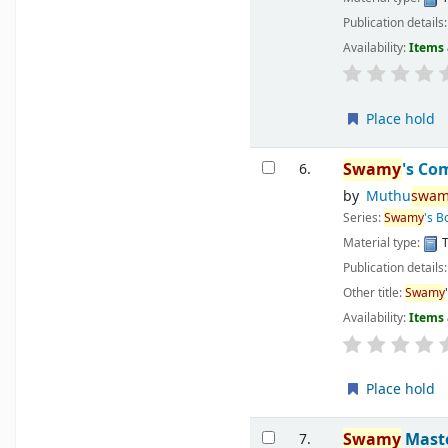
Publication details
Availability:
Items 
Place hold
Swamy
's Co
6.
by
Muthu
swam
Series:
Swamy
's 
Material type:
T
Publication details
Other title:
Swamy
Availability:
Items 
Place hold
Swamy
Maste
7.