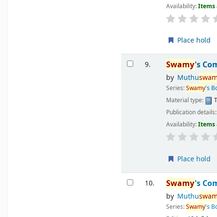
Availability:
Items 
Place hold
Swamy
's Co
9.
by
Muthu
swam
Series:
Swamy
's B
Material type:
T
Publication details
Availability:
Items 
Place hold
Swamy
's Co
10.
by
Muthu
swam
Series:
Swamy
's B