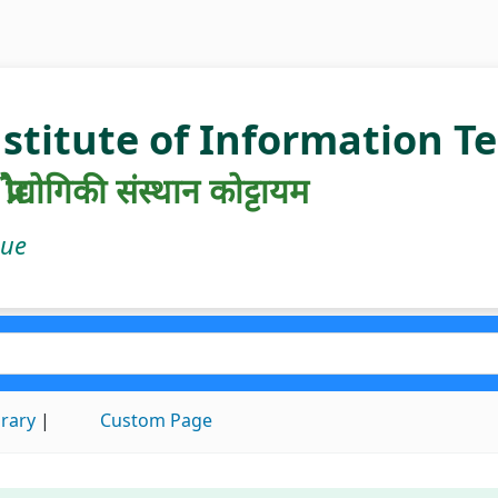
nstitute of Information 
रौद्योगिकी संस्थान कोट्टायम
gue
brary
Custom Page