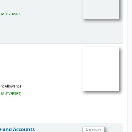
5 MUT/FRSR3
.
ent Allowance
5 MUT/FRSR4
.
ce and Accounts
No cover