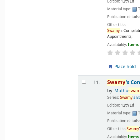
Edition:
12th Ed
Material type:
T
Publication details
Other title:
Swamy
's Compilat
Appointments;
Availability:
Items 
Place hold
Swamy
's Co
11.
by
Muthu
swam
Series:
Swamy
's B
Edition:
12th Ed
Material type:
T
Publication details
Other title:
Swamy
Availability:
Items 