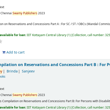
ext
:
Chennai
Swamy
Publishers
2023
ion on Reservations and Concessions Part A : For SC / ST / OBCs (Mandal Comm
available for loan:
IIIT Kottayam Central Library
(1)
Collection, call number:
32
Add to cart
mpilation on Reservations and Concessions Part B : For
y
Brinda
Sanjeev
ooks
ext
:
Chennai
Swamy
Publishers
2023
's Compilation on Reservations and Concessions Part B: For Persons with Disabili
available for loan:
IIIT Kottayam Central Library
(1)
Collection, call number:
32