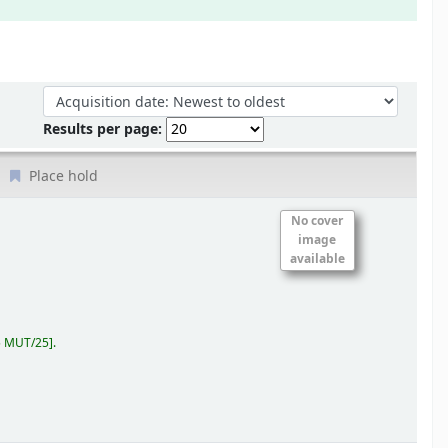
Sort by:
Results per page:
Place hold
No cover
image
available
5 MUT/25
.