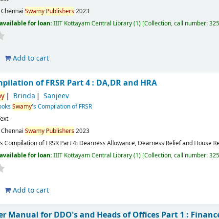
:
Chennai
Swamy
Publishers
2023
available for loan:
IIIT Kottayam Central Library
(1)
Collection, call number:
32
Add to cart
mpilation of FRSR Part 4 : DA,DR and HRA
y
Brinda
Sanjeev
Books
Swamy
's Compilation of FRSR
ext
:
Chennai
Swamy
Publishers
2023
's Compilation of FRSR Part 4: Dearness Allowance, Dearness Relief and House R
available for loan:
IIIT Kottayam Central Library
(1)
Collection, call number:
32
Add to cart
r Manual for DDO's and Heads of Offices Part 1 : Finan