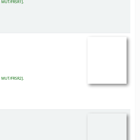
5 MUT/FRSR1
.
5 MUT/FRSR2
.