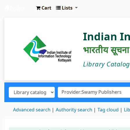
Cart
Lists
IIIT Kottayam Central Library
Indian I
भारतीय सूचना प्
Library Catalo
Advanced search
Authority search
Tag cloud
Li