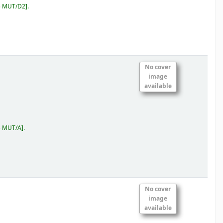
5 MUT/D2
.
No cover
image
available
5 MUT/A
.
No cover
image
available