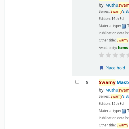
by
Muthu
swam
Series:
Swamy
's B
Edition:
16th Ed
Material type:
T
Publication details
Other title:
Swamy
Availability:
Items 
Place hold
Swamy
Maste
8.
by
Muthu
swam
Series:
Swamy
's B
Edition:
15th Ed
Material type:
T
Publication details
Other title:
Swamy