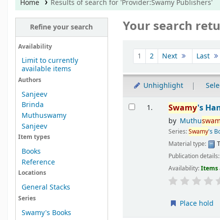
Home
Results of search for 'Provider:Swamy Publishers'
Your search retu
Refine your search
Sort
Availability
1
2
Next
Last
Limit to currently
available items
Authors
Unhighlight
Sele
Sanjeev
Results
Brinda
Swamy
's Ha
1.
Muthuswamy
by
Muthu
swam
Sanjeev
Series:
Swamy
's B
Item types
Material type:
T
Books
Publication details
Reference
Availability:
Items 
Locations
General Stacks
Series
Place hold
Swamy's Books