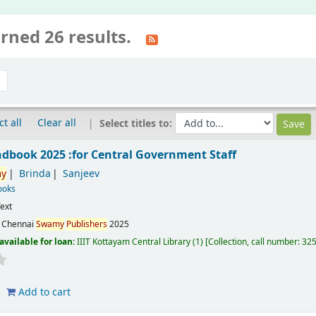
rned 26 results.
ct all
Clear all
Select titles to:
ndbook 2025 :for Central Government Staff
y
Brinda
Sanjeev
ooks
ext
:
Chennai
Swamy
Publishers
2025
available for loan:
IIIT Kottayam Central Library
(1)
Collection, call number:
32
Add to cart