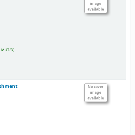
image
available
5 MUT/D
.
ishment
No cover
image
available