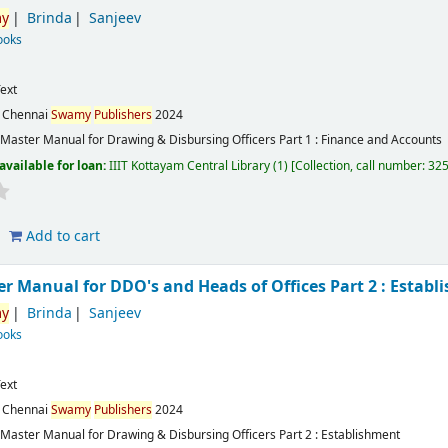
y
Brinda
Sanjeev
ooks
ext
:
Chennai
Swamy
Publishers
2024
Master Manual for Drawing & Disbursing Officers Part 1 : Finance and Accounts
available for loan:
IIIT Kottayam Central Library
(1)
Collection, call number:
32
Add to cart
r Manual for DDO's and Heads of Offices Part 2 : Establ
y
Brinda
Sanjeev
ooks
ext
:
Chennai
Swamy
Publishers
2024
Master Manual for Drawing & Disbursing Officers Part 2 : Establishment