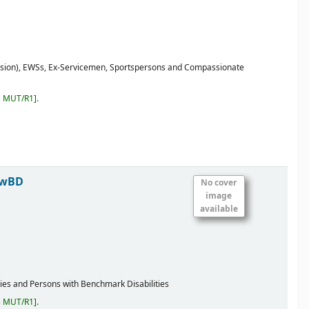
ission), EWSs, Ex-Servicemen, Sportspersons and Compassionate
5 MUT/R1
.
 PwBD
No cover
image
available
ties and Persons with Benchmark Disabilities
5 MUT/R1
.