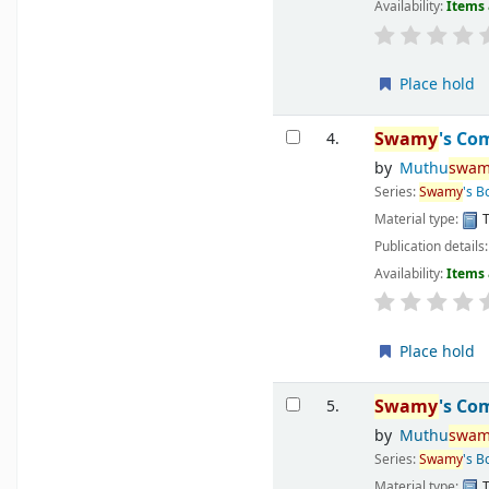
Availability:
Items 
Place hold
Swamy
's Co
4.
by
Muthu
swam
Series:
Swamy
's 
Material type:
T
Publication details
Availability:
Items 
Place hold
Swamy
's Co
5.
by
Muthu
swam
Series:
Swamy
's 
Material type:
T