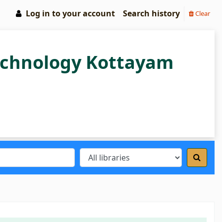
Log in to your account
Search history
Clear
Technology Kottayam