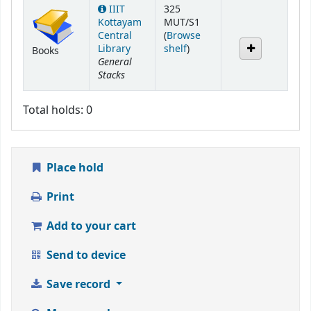
Holdings
IIIT
325
Kottayam
MUT/S1
Central
(
Browse
(Opens below)
Library
shelf
)
Books
General
Stacks
Total holds: 0
Place hold
Print
Add to your cart
Send to device
Save record