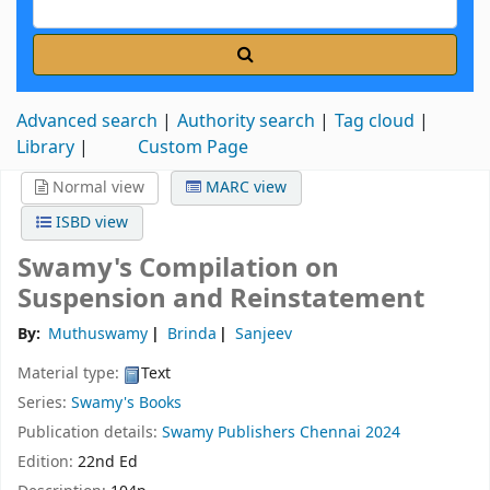
Advanced search
Authority search
Tag cloud
Library
Custom Page
Normal view
MARC view
ISBD view
Swamy's Compilation on
Suspension and Reinstatement
By:
Muthuswamy
Brinda
Sanjeev
Material type:
Text
Series:
Swamy's Books
Publication details:
Swamy Publishers
Chennai
2024
Edition:
22nd Ed