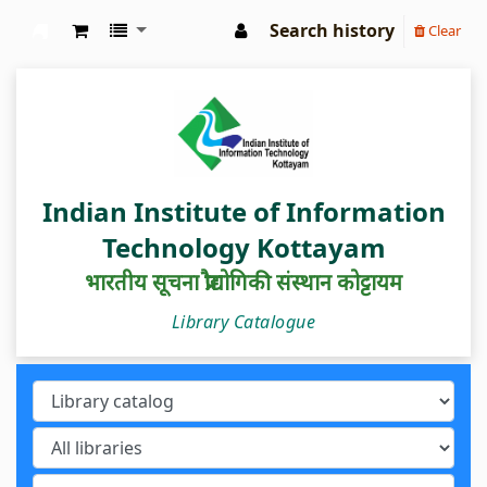
Search history
Clear
IIIT Kottayam Central Library
Indian Institute of Information
Technology Kottayam
भारतीय सूचना प्रौद्योगिकी संस्थान कोट्टायम
Library Catalogue