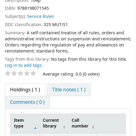
Description:
104p
ISBN:
9788198071545
Subject(s):
Service Rules
DDC classification:
325 MUT/S1
Summary:
A self-contained treatise of all rules, orders and
administrative instructions on suspension and reinstatement;
Orders regarding the regulation of pay and allowances on
reinstatement; standard forms.
Tags from this library:
No tags from this library for this title.
Log in to add tags.
Star ratings
Average rating: 0.0 (0 votes)
Holdings
( 1 )
Title notes ( 1 )
Comments ( 0 )
Item
Current
Call
type
library
number