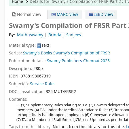
Home
Details for:
Swamy's Compilation of FRSR Part 2
: T
Normal view
MARC view
ISBD view
Swamy's Compilation of FRSR Part 2
By:
Muthuswamy
Brinda
Sanjeev
Material type:
Text
Series:
Swamy's Books Swamy's Compilation of FRSR
Publication details:
Swamy Publishers
Chennai
2023
Description:
280p
ISBN:
9788198067319
Subject(s):
Service Rules
DDC classification:
325 MUT/FRSR2
Contents:
(1) Supplementary Rules relating to T.A. (2) Powers delegated to 
members. (4) T.A. under the Medical Attendance Rules (5) Transpor
orthopedically handicapped employees (6) Conveyance Allowance to
(7) TA. to Members of Staff Side of JCM, etc. Updated as per the 
Tags from this library:
No tags from this library for this title.
L