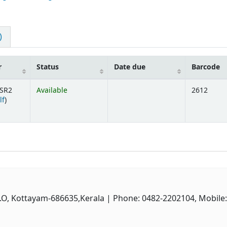
)
r
Status
Date due
Barcode
SR2
Available
2612
(Opens below)
lf
)
P.O, Kottayam-686635,Kerala
| Phone: 0482-2202104, Mobile