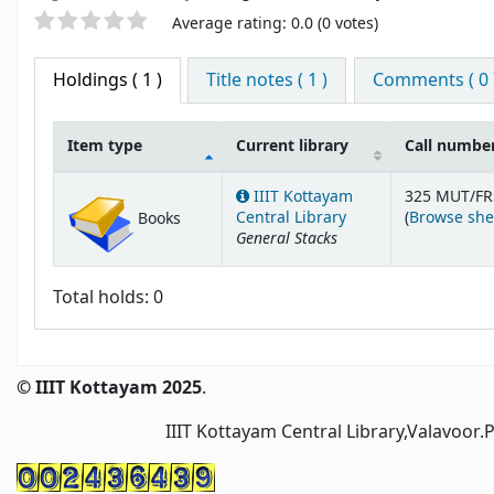
Star ratings
Average rating: 0.0 (0 votes)
Holdings
( 1 )
Title notes ( 1 )
Comments ( 0 
Item type
Current library
Call numbe
Holdings
IIIT Kottayam
325 MUT/FR
Central Library
(
Browse she
Books
General Stacks
Total holds: 0
© IIIT Kottayam 2025
.
IIIT Kottayam Central Library,Valavoor.