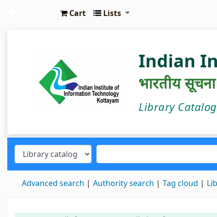
Cart
Lists
IIIT Kottayam Central Library
Indian I
भारतीय सूचना प्
Library Catalo
Advanced search
Authority search
Tag cloud
Li