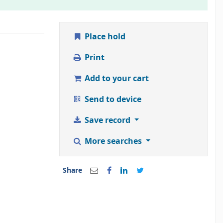
Place hold
Print
Add to your cart
Send to device
Save record
More searches
Share