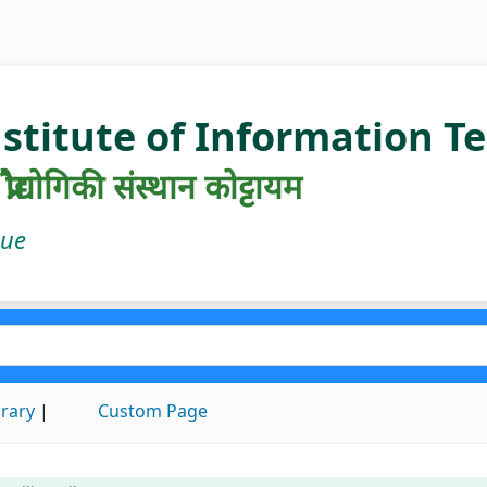
nstitute of Information 
रौद्योगिकी संस्थान कोट्टायम
gue
brary
Custom Page