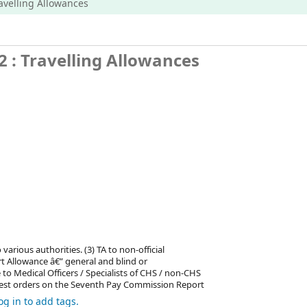
ravelling Allowances
 : Travelling Allowances
various authorities. (3) TA to non-official
t Allowance â€” general and blind or
 Medical Officers / Specialists of CHS / non-CHS
latest orders on the Seventh Pay Commission Report
og in to add tags.