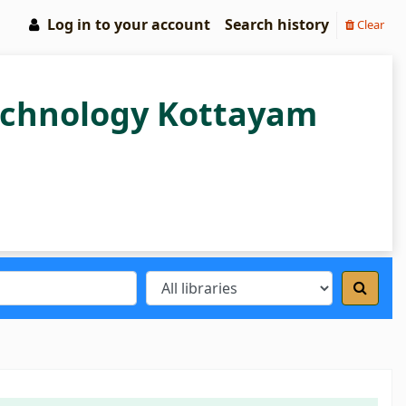
Log in to your account
Search history
Clear
Technology Kottayam