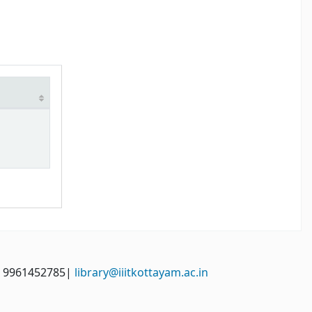
: 9961452785|
library@iiitkottayam.ac.in