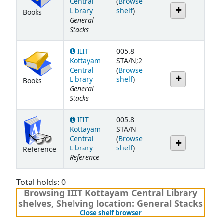
Central
(
Browse
(Opens below)
Library
shelf
)
Books
General
Stacks
IIIT
005.8
Kottayam
STA/N;2
Central
(
Browse
(Opens below)
Library
shelf
)
Books
General
Stacks
IIIT
005.8
Kottayam
STA/N
Central
(
Browse
(Opens below)
Library
shelf
)
Reference
Reference
Total holds: 0
Browsing IIIT Kottayam Central Library
shelves
,
Shelving location:
General Stacks
(Hides shelf browser)
Close shelf browser