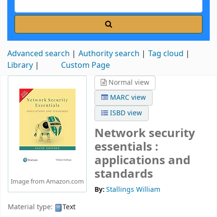
Advanced search
Authority search
Tag cloud
Library
Custom Page
Normal view
MARC view
ISBD view
Network security
essentials :
applications and
standards
Image from Amazon.com
By:
Stallings William
Material type:
Text