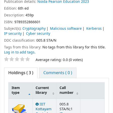
Publication details:
Noida
Pearson Education
2023
Edition:
6th ed
Description:
459p
ISBN:
9789352866601
Subject(s):
Cryptography
Malicious software
Kerberos
IP security
Cyber security
DDC classification:
005.8 STA/N
Tags from this library:
No tags from this library for this title.
Log in to add tags.
Star ratings
Average rating: 0.0 (0 votes)
Holdings
( 3 )
Comments ( 0 )
Item
Current
Call
type
library
number
Holdings
IIIT
005.8
Kottayam
STA/N;1