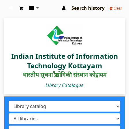
Search history
Clear
IIIT Kottayam Central Library
Indian Institute of Information
Technology Kottayam
भारतीय सूचना प्रौद्योगिकी संस्थान कोट्टायम
Library Catalogue