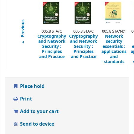
Previous
005.8 STA/C
005.8 STA/C
005.8 STA/N;1
0
Cryptography
Cryptography
Network
and Network
and Network
security
Security
:
Security
:
essentials :
e
Principles
Principles
applications
a
and Practice
and Practice
and
standards
Place hold
Print
Add to your cart
Send to device