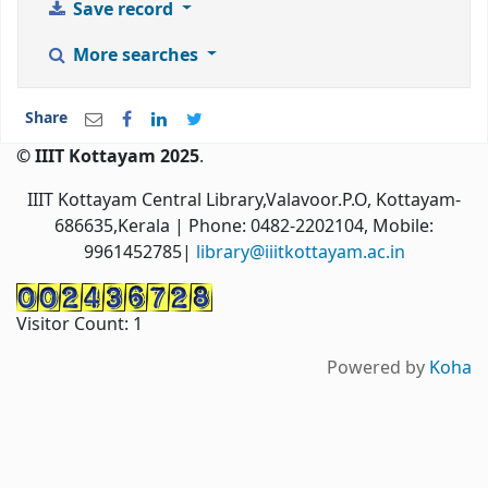
Save record
More searches
Share
© IIIT Kottayam 2025
.
IIIT Kottayam Central Library,Valavoor.P.O, Kottayam-
686635,Kerala
| Phone: 0482-2202104, Mobile:
9961452785|
library@iiitkottayam.ac.in
Visitor Count:
1
Powered by
Koha