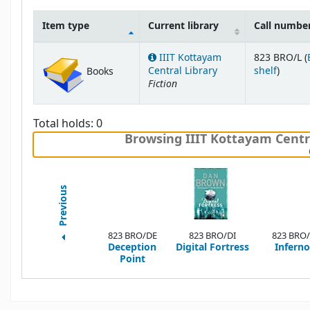
Item type
Current library
Call numbe
Holdings
IIIT Kottayam
823 BRO/L (
(Opens
Central Library
shelf
)
Books
Fiction
Total holds: 0
Browsing IIIT Kottayam Centra
Previous
823 BRO/DE
823 BRO/DI
823 BRO/
Deception
Digital Fortress
Inferno
Point