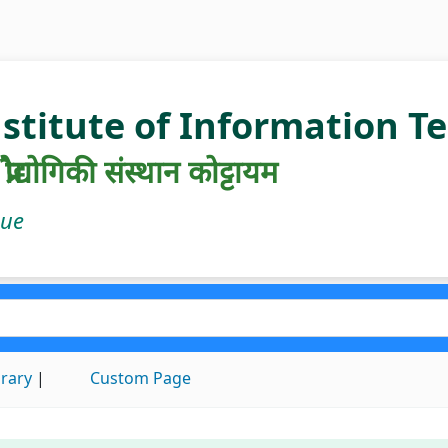
nstitute of Information 
रौद्योगिकी संस्थान कोट्टायम
gue
brary
Custom Page