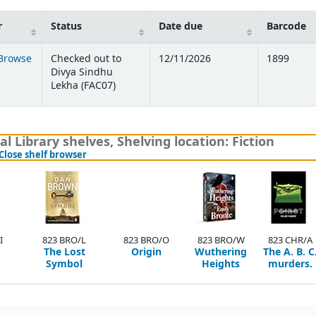
r
Status
Date due
Barcode
Browse
Checked out to
12/11/2026
1899
 below)
Divya Sindhu
Lekha (FAC07)
l Library shelves
,
Shelving location:
Fiction
(Hides shelf browser)
Close shelf browser
I
823 BRO/L
823 BRO/O
823 BRO/W
823 CHR/A
The Lost
Origin
Wuthering
The A. B. C
Symbol
Heights
murders.