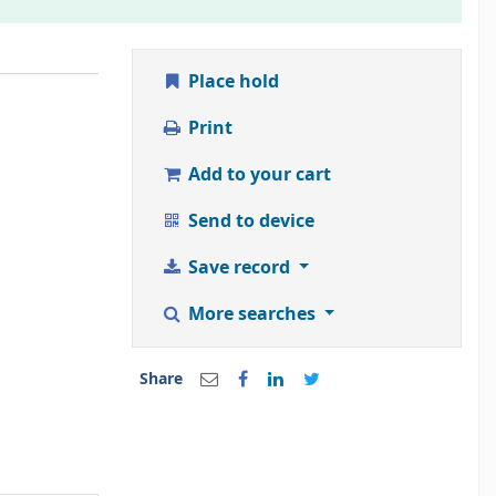
Place hold
Print
Add to your cart
Send to device
Save record
More searches
Share