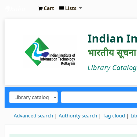
Cart
Lists
IIIT Kottayam Central Library
Indian I
भारतीय सूचना प्
Library Catalo
Advanced search
Authority search
Tag cloud
Li