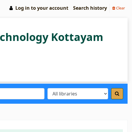
Log in to your account
Search history
Clear
Technology Kottayam