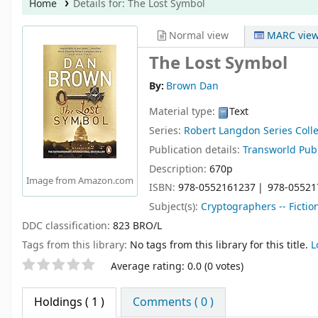
Home
Details for:
The Lost Symbol
Normal view
MARC vie
The Lost Symbol
By:
Brown Dan
Material type:
Text
Series:
Robert Langdon Series Colle
Publication details:
Transworld Pub
Description:
670p
Image from Amazon.com
ISBN:
978-0552161237
978-05521
Subject(s):
Cryptographers -- Fictio
DDC classification:
823 BRO/L
Tags from this library:
No tags from this library for this title.
L
Star ratings
Average rating: 0.0 (0 votes)
Holdings
( 1 )
Comments ( 0 )