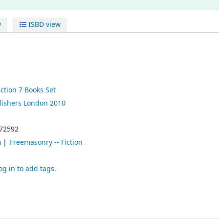
w
ISBD view
ction 7 Books Set
lishers
London
2010
72592
n
Freemasonry -- Fiction
og in to add tags.