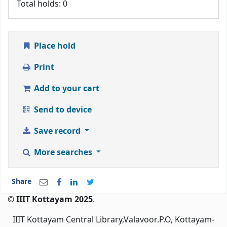
Total holds: 0
Place hold
Print
Add to your cart
Send to device
Save record
More searches
Share
© IIIT Kottayam 2025
.
IIIT Kottayam Central Library,Valavoor.P.O, Kottayam-