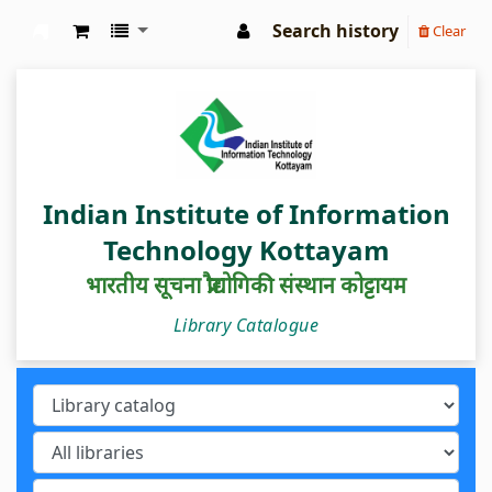
Search history
Clear
IIIT Kottayam Central Library
Indian Institute of Information
Technology Kottayam
भारतीय सूचना प्रौद्योगिकी संस्थान कोट्टायम
Library Catalogue