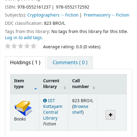
ISBN:
978-0552161237
978-0552172592
Subject(s):
Cryptographers -- Fiction
Freemasonry -- Fiction
DDC classification:
823 BRO/L
Tags from this library:
No tags from this library for this title.
Log in to add tags.
Star ratings
Average rating: 0.0 (0 votes)
Holdings
( 1 )
Comments ( 0 )
Item
Current
Call
type
library
number
Holdings
IIIT
823 BRO/L
Kottayam
(
Browse
(Opens below)
Central
shelf
)
Library
Books
Fiction