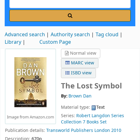
Advanced search
Authority search
Tag cloud
Library
Custom Page
Normal view
MARC view
ISBD view
The Lost Symbol
By:
Brown Dan
Material type:
Text
Series:
Robert Langdon Series
Image from Amazon.com
Collection 7 Books Set
Publication details:
Transworld Publishers
London
2010
Description:
670p