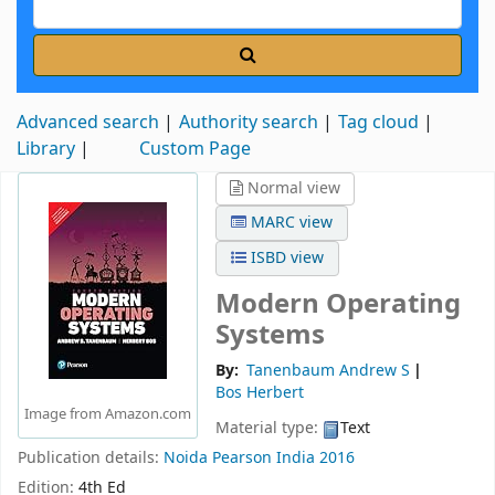
Advanced search
Authority search
Tag cloud
Library
Custom Page
Normal view
MARC view
ISBD view
Modern Operating
Systems
By:
Tanenbaum Andrew S
Bos Herbert
Image from Amazon.com
Material type:
Text
Publication details:
Noida
Pearson India
2016
Edition:
4th Ed