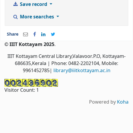
Save record
More searches
Share
© IIIT Kottayam 2025
.
IIIT Kottayam Central Library,Valavoor.P.O, Kottayam-
686635,Kerala
| Phone: 0482-2202104, Mobile:
9961452785|
library@iiitkottayam.ac.in
Visitor Count:
1
Powered by
Koha