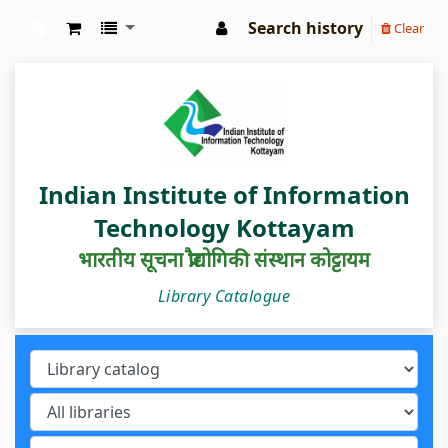
Search history
Clear
IIIT Kottayam Central Library
Indian Institute of Information
Technology Kottayam
भारतीय सूचना प्रौद्योगिकी संस्थान कोट्टायम
Library Catalogue