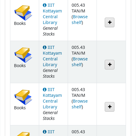
IIIT
005.43
Kottayam
TAN/M
Central
(
Browse
(Opens below)
Library
shelf
)
Books
General
Stacks
IIIT
005.43
Kottayam
TAN/M
Central
(
Browse
(Opens below)
Library
shelf
)
Books
General
Stacks
IIIT
005.43
Kottayam
TAN/M
Central
(
Browse
(Opens below)
Library
shelf
)
Books
General
Stacks
IIIT
005.43