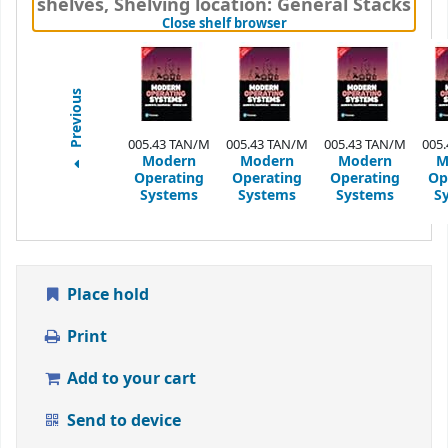
shelves
,
Shelving location:
General Stacks
(Hides shelf browser)
Close shelf browser
Previous
005.43 TAN/M
005.43 TAN/M
005.43 TAN/M
005
Modern
Modern
Modern
M
Operating
Operating
Operating
Op
Systems
Systems
Systems
S
Place hold
Print
Add to your cart
Send to device