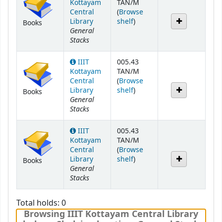
Kottayam
TAN/M
Central
(
Browse
(Opens below)
Library
shelf
)
Books
General
Stacks
IIIT
005.43
Kottayam
TAN/M
Central
(
Browse
(Opens below)
Library
shelf
)
Books
General
Stacks
IIIT
005.43
Kottayam
TAN/M
Central
(
Browse
(Opens below)
Library
shelf
)
Books
General
Stacks
Total holds: 0
Browsing IIIT Kottayam Central Library