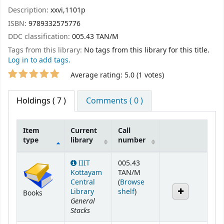
Description:
xxvi,1101p
ISBN:
9789332575776
DDC classification:
005.43 TAN/M
Tags from this library:
No tags from this library for this title.
Log in to add tags.
Star ratings
Average rating: 5.0 (1 votes)
Holdings
( 7 )
Comments ( 0 )
Item
Current
Call
type
library
number
Holdings
IIIT
005.43
Kottayam
TAN/M
Central
(
Browse
(Opens below)
Library
shelf
)
Books
General
Stacks