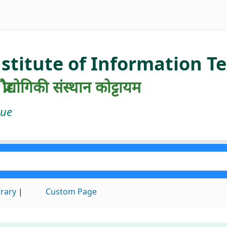
nstitute of Information 
रौद्योगिकी संस्थान कोट्टायम
gue
brary
Custom Page