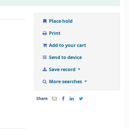
Place hold
Print
Add to your cart
Send to device
Save record
More searches
Share