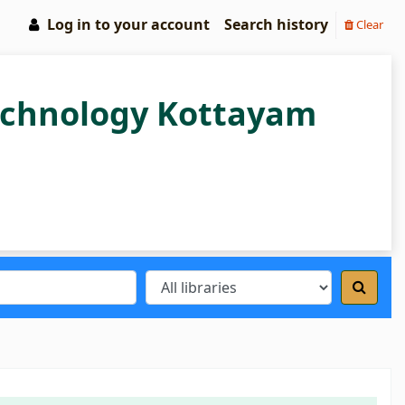
Log in to your account
Search history
Clear
Technology Kottayam