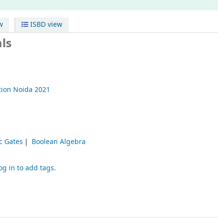
w
ISBD view
ls
tion
Noida
2021
c Gates
Boolean Algebra
og in to add tags.