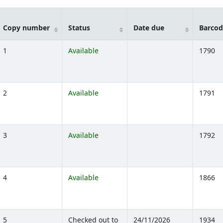
Copy number
Status
Date due
Barcod
1
Available
1790
)
2
Available
1791
)
3
Available
1792
)
4
Available
1866
)
5
Checked out to
24/11/2026
1934