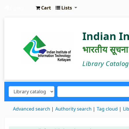
Cart
Lists
IIIT Kottayam Central Library
Indian I
भारतीय सूचना प्
Library Catalo
Advanced search
Authority search
Tag cloud
Li