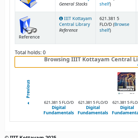
General Stacks
(Opens below
shelf
)
IIIT Kottayam
621.381 5
Central Library
FLO/D (
Browse
Reference
(Opens below
shelf
)
Reference
Total holds: 0
Browsing IIIT Kottayam Central Li
Previous
621.381 5 FLO/D
621.381 5 FLO/D
621.381 5 FLO
Digital
Digital
Digital
Fundamentals
Fundamentals
Fundamenta