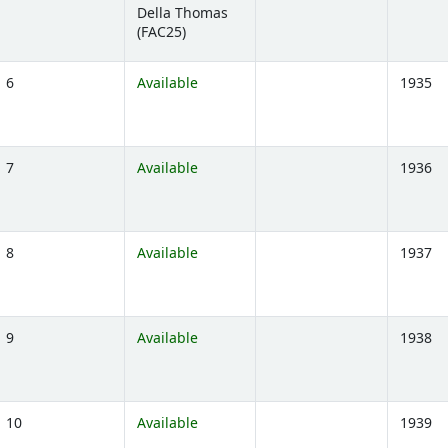
Della Thomas
)
(FAC25)
6
Available
1935
)
7
Available
1936
)
8
Available
1937
)
9
Available
1938
)
10
Available
1939