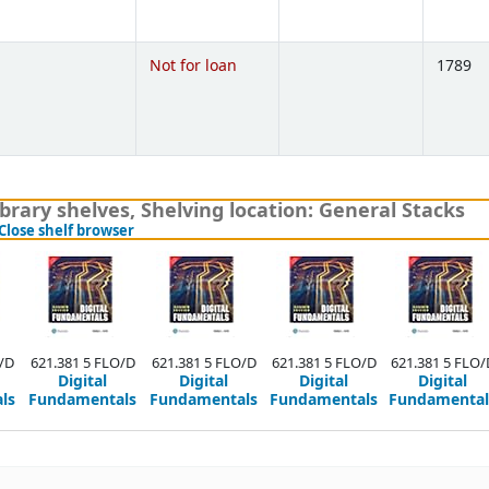
)
Not for loan
1789
)
brary shelves
,
Shelving location:
General Stacks
(Hides shelf browser)
Close shelf browser
/D
621.381 5 FLO/D
621.381 5 FLO/D
621.381 5 FLO/D
621.381 5 FLO/
Digital
Digital
Digital
Digital
ls
Fundamentals
Fundamentals
Fundamentals
Fundamental