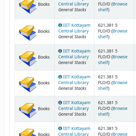
Central Library
FLO/D (
Browse
Books
General Stacks
(Opens below
shelf
)
IIIT Kottayam
621.381 5
Central Library
FLO/D (
Browse
Books
General Stacks
(Opens below
shelf
)
IIIT Kottayam
621.381 5
Central Library
FLO/D (
Browse
Books
General Stacks
(Opens below
shelf
)
IIIT Kottayam
621.381 5
Central Library
FLO/D (
Browse
Books
General Stacks
(Opens below
shelf
)
IIIT Kottayam
621.381 5
Central Library
FLO/D (
Browse
Books
General Stacks
(Opens below
shelf
)
IIIT Kottayam
621.381 5
Central Library
FLO/D (
Browse
Books