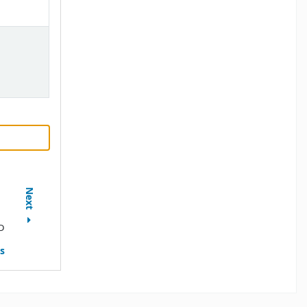
Next
D
s