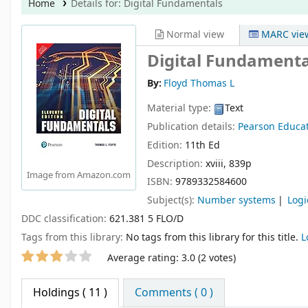
Home
Details for:
Digital Fundamentals
Normal view
MARC vie
Digital Fundamenta
By:
Floyd Thomas L
Material type:
Text
Publication details:
Pearson Educa
Edition:
11th Ed
Description:
xviii, 839p
Image from Amazon.com
ISBN:
9789332584600
Subject(s):
Number systems
Logi
DDC classification:
621.381 5 FLO/D
Tags from this library:
No tags from this library for this title.
L
Star ratings
Average rating: 3.0 (2 votes)
Holdings
( 11 )
Comments ( 0 )