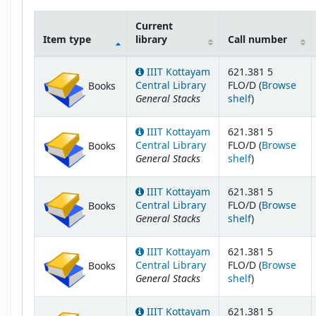
Current
Item type
library
Call number
Holdings
IIIT Kottayam
621.381 5
Central Library
FLO/D (
Browse
Books
General Stacks
(Opens below
shelf
)
IIIT Kottayam
621.381 5
Central Library
FLO/D (
Browse
Books
General Stacks
(Opens below
shelf
)
IIIT Kottayam
621.381 5
Central Library
FLO/D (
Browse
Books
General Stacks
(Opens below
shelf
)
IIIT Kottayam
621.381 5
Central Library
FLO/D (
Browse
Books
General Stacks
(Opens below
shelf
)
IIIT Kottayam
621.381 5