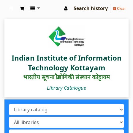
Search history
Clear
IIIT Kottayam Central Library
Indian Institute of Information
Technology Kottayam
भारतीय सूचना प्रौद्योगिकी संस्थान कोट्टायम
Library Catalogue