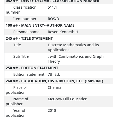
082 ## - DEWEY DECIMAL CLASSIFICATION NUMBER
Classification
511.1
number
Item number
ROS/D
100 ## - MAIN ENTRY--AUTHOR NAME
Personal name
Rosen Kenneth H
245 ## - TITLE STATEMENT
Title
Discrete Mathematics and its
Applications
Sub Title
: with Combinatorics and Graph
Theory
250 ## - EDITION STATEMENT
Edition statement
7th Ed.
260 ## - PUBLICATION, DISTRIBUTION, ETC. (IMPRINT)
Place of
Chennai
publication
Name of
McGraw Hill Education
publisher
Year of
2018
publication