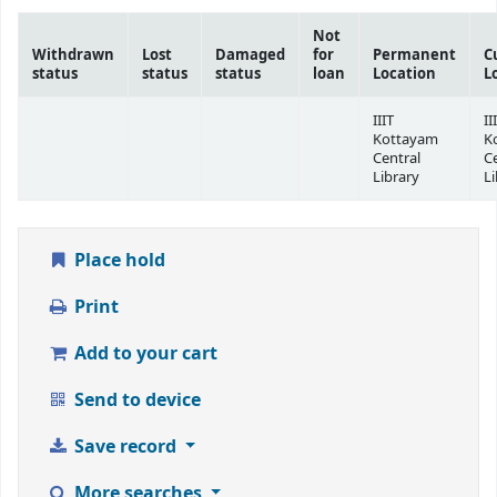
Not
Withdrawn
Lost
Damaged
for
Permanent
C
status
status
status
loan
Location
L
IIIT
II
Kottayam
K
Central
C
Library
Li
Place hold
Print
Add to your cart
Send to device
Save record
More searches