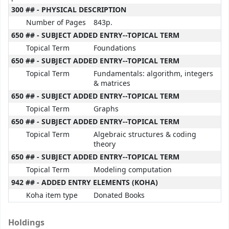
300 ## - PHYSICAL DESCRIPTION
Number of Pages
843p.
650 ## - SUBJECT ADDED ENTRY--TOPICAL TERM
Topical Term
Foundations
650 ## - SUBJECT ADDED ENTRY--TOPICAL TERM
Topical Term
Fundamentals: algorithm, integers
& matrices
650 ## - SUBJECT ADDED ENTRY--TOPICAL TERM
Topical Term
Graphs
650 ## - SUBJECT ADDED ENTRY--TOPICAL TERM
Topical Term
Algebraic structures & coding
theory
650 ## - SUBJECT ADDED ENTRY--TOPICAL TERM
Topical Term
Modeling computation
942 ## - ADDED ENTRY ELEMENTS (KOHA)
Koha item type
Donated Books
Holdings