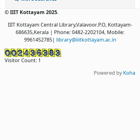
© IIIT Kottayam 2025
.
IIIT Kottayam Central Library,Valavoor.P.O, Kottayam-
686635,Kerala
| Phone: 0482-2202104, Mobile:
9961452785|
library@iiitkottayam.ac.in
Visitor Count:
1
Powered by
Koha