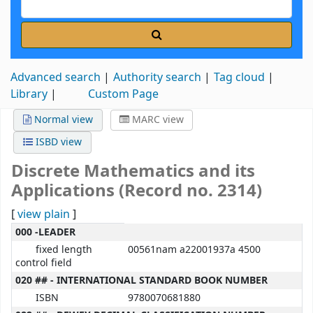
Advanced search
Authority search
Tag cloud
Library
Custom Page
Normal view
MARC view
ISBD view
Discrete Mathematics and its
Applications (Record no. 2314)
[
view plain
]
MARC details
000 -LEADER
fixed length
00561nam a22001937a 4500
control field
020 ## - INTERNATIONAL STANDARD BOOK NUMBER
ISBN
9780070681880