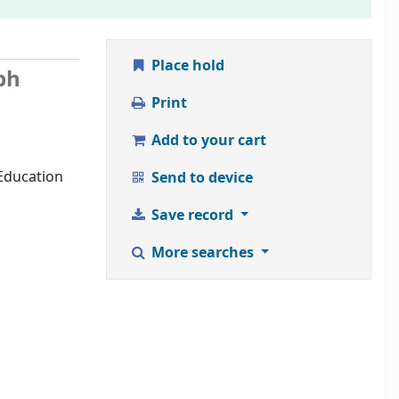
Place hold
ph
Print
Add to your cart
 Education
Send to device
Save record
More searches