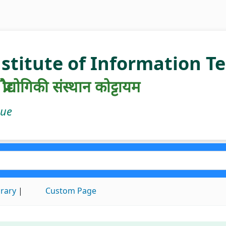
nstitute of Information 
रौद्योगिकी संस्थान कोट्टायम
gue
brary
Custom Page