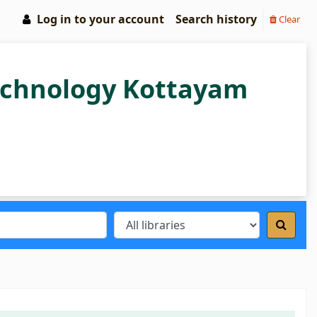
Log in to your account
Search history
Clear
Technology Kottayam