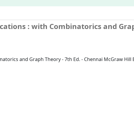
ications
: with Combinatorics and Gra
inatorics and Graph Theory - 7th Ed. - Chennai McGraw Hill