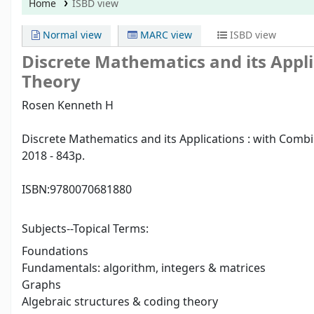
Home
ISBD view
Normal view
MARC view
ISBD view
Discrete Mathematics and its Appl
Theory
Rosen Kenneth H
Discrete Mathematics and its Applications : with Comb
2018 - 843p.
ISBN:
9780070681880
Subjects--Topical Terms:
Foundations
Fundamentals: algorithm, integers & matrices
Graphs
Algebraic structures & coding theory