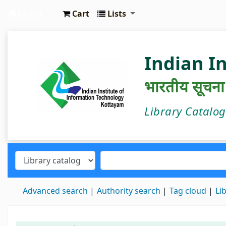
Cart
Lists
IIIT Kottayam Central Library
Indian I
भारतीय सूचना प्
Library Catalo
Advanced search
Authority search
Tag cloud
Li