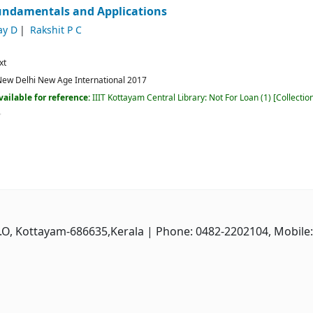
Fundamentals and Applications
ay D
Rakshit P C
xt
ew Delhi
New Age International
2017
vailable for reference:
IIIT Kottayam Central Library: Not For Loan
(1)
Collectio
P.O, Kottayam-686635,Kerala
| Phone: 0482-2202104, Mobile