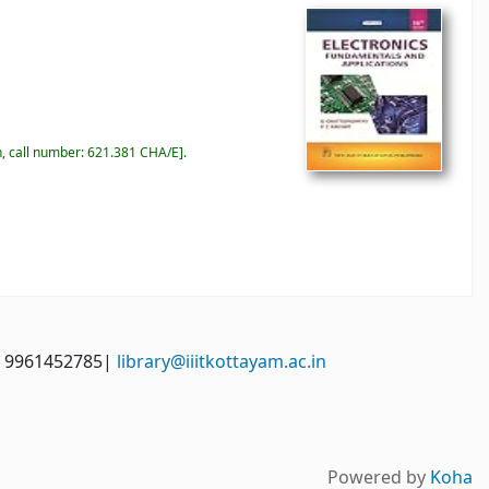
n, call number:
621.381 CHA/E
.
: 9961452785|
library@iiitkottayam.ac.in
Powered by
Koha