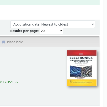
Sort by:
Results per page:
Place hold
81 CHA/E, ..
.