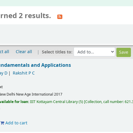
rned 2 results.
ct all
Clear all
Select titles to:
Fundamentals and Applications
ay D
Rakshit P C
xt
ew Delhi
New Age International
2017
vailable for loan:
IIIT Kottayam Central Library
(5)
Collection, call number:
621.3
Add to cart