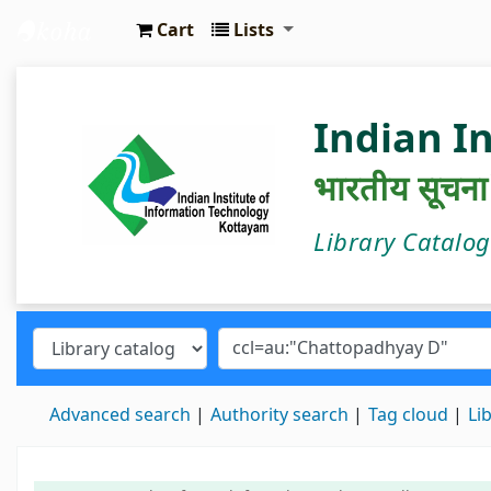
Cart
Lists
IIIT Kottayam Central Library
Indian I
भारतीय सूचना प्
Library Catalo
Advanced search
Authority search
Tag cloud
Li