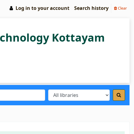
Log in to your account
Search history
Clear
Technology Kottayam