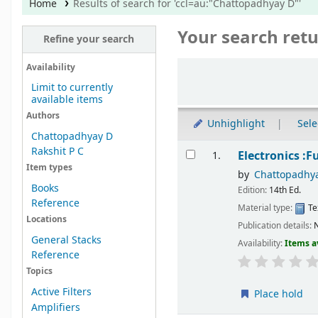
Home
Results of search for 'ccl=au:"Chattopadhyay D"'
Your search retu
Refine your search
Sort
Availability
Limit to currently
available items
Authors
Unhighlight
Sele
Chattopadhyay D
Results
Rakshit P C
Electronics :
1.
Item types
by
Chattopadhy
Books
Edition:
14th Ed.
Reference
Material type:
Te
Locations
Publication details:
N
General Stacks
Availability:
Items a
Reference
Topics
Active Filters
Place hold
Amplifiers