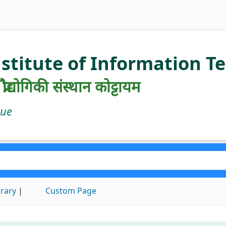
nstitute of Information 
रौद्योगिकी संस्थान कोट्टायम
gue
brary
Custom Page