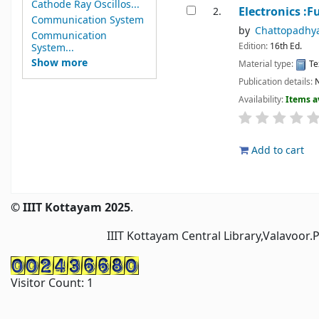
Cathode Ray Oscillos...
Electronics :
2.
Communication System
by
Chattopadhy
Communication
Edition:
16th Ed.
System...
Show more
Material type:
Te
Publication details:
N
Availability:
Items a
Add to cart
Pages
© IIIT Kottayam 2025
.
IIIT Kottayam Central Library,Valavoor.
Visitor Count:
1