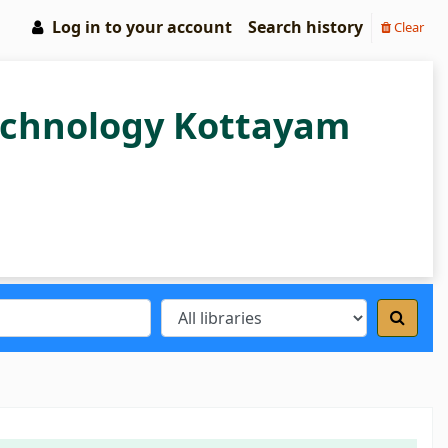
Log in to your account
Search history
Clear
Technology Kottayam