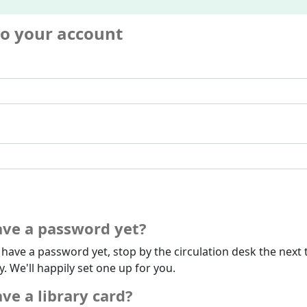
to your account
ave a password yet?
t have a password yet, stop by the circulation desk the next 
ry. We'll happily set one up for you.
ve a library card?