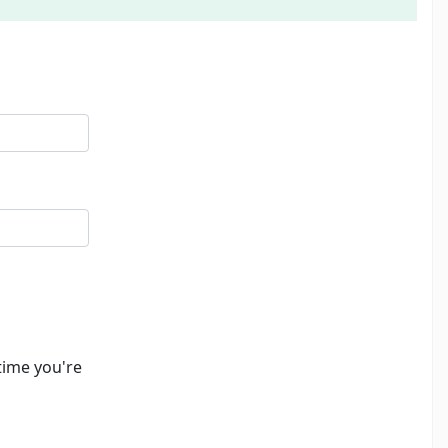
time you're