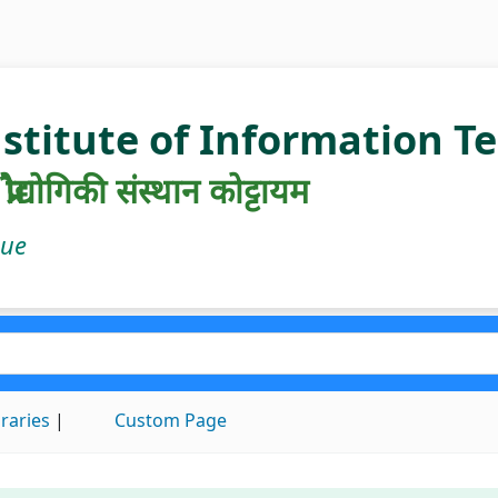
nstitute of Information 
रौद्योगिकी संस्थान कोट्टायम
gue
braries
Custom Page