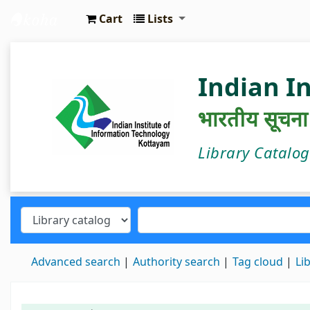
Cart
Lists
IIIT Kottayam Central Library
Indian I
भारतीय सूचना प्
Library Catalo
Advanced search
Authority search
Tag cloud
Li