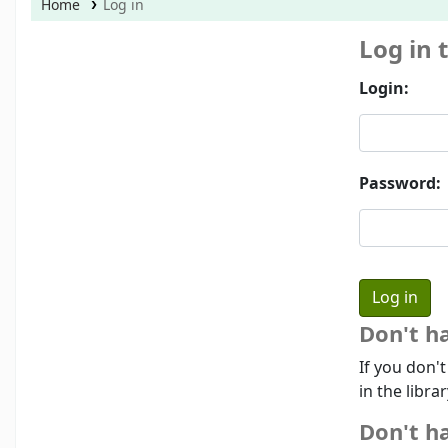
Home
Log in
Log in 
Login:
Password:
Don't h
If you don'
in the libra
Don't ha