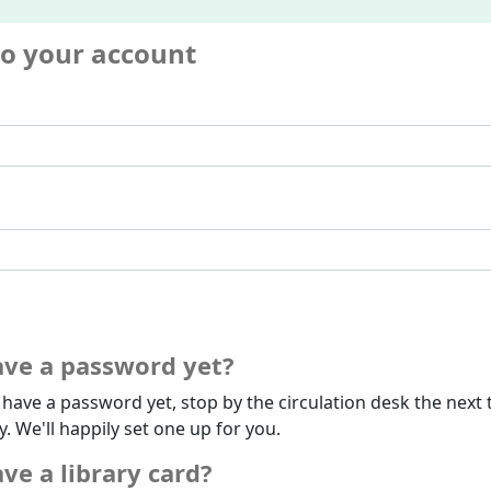
to your account
ave a password yet?
t have a password yet, stop by the circulation desk the next 
ry. We'll happily set one up for you.
ve a library card?