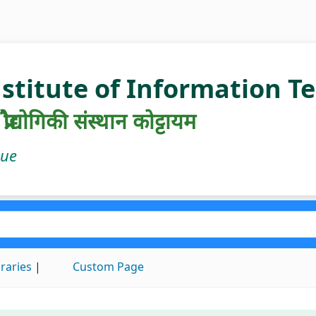
nstitute of Information 
रौद्योगिकी संस्थान कोट्टायम
gue
braries
Custom Page