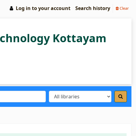
Log in to your account
Search history
Clear
Technology Kottayam