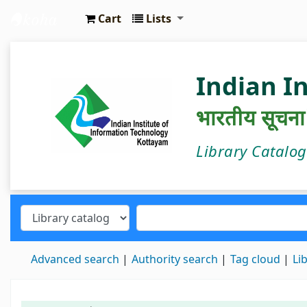
Cart
Lists
IIIT Kottayam Central Library
Indian I
भारतीय सूचना प्
Library Catalo
Advanced search
Authority search
Tag cloud
Li