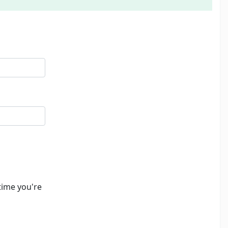
time you're