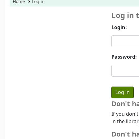
Home
Log in
Log in 
Login:
Password:
Don't h
If you don'
in the libra
Don't ha