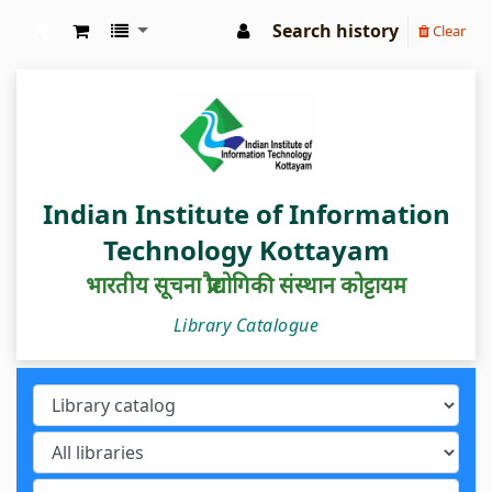
Search history
Clear
IIIT Kottayam Central Library
Indian Institute of Information
Technology Kottayam
भारतीय सूचना प्रौद्योगिकी संस्थान कोट्टायम
Library Catalogue