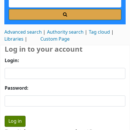
Advanced search
Authority search
Tag cloud
Libraries
Custom Page
Log in to your account
Login:
Password: