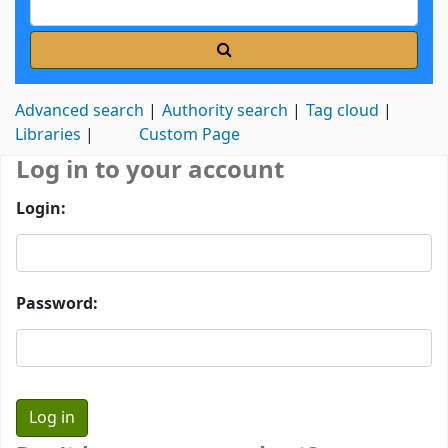
Advanced search
Authority search
Tag cloud
Libraries
Custom Page
Log in to your account
Login:
Password: