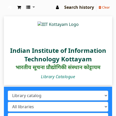
Search history
Clear
IIIT Kottayam Central Library
Indian Institute of Information
Technology Kottayam
भारतीय सूचना प्रौद्योगिकी संस्थान कोट्टायम
Library Catalogue