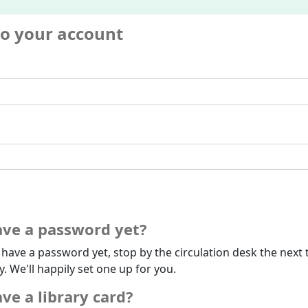
to your account
ave a password yet?
t have a password yet, stop by the circulation desk the next 
ry. We'll happily set one up for you.
ve a library card?