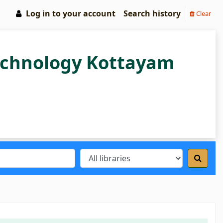
Log in to your account
Search history
Clear
Technology Kottayam