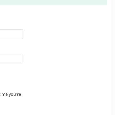
time you're