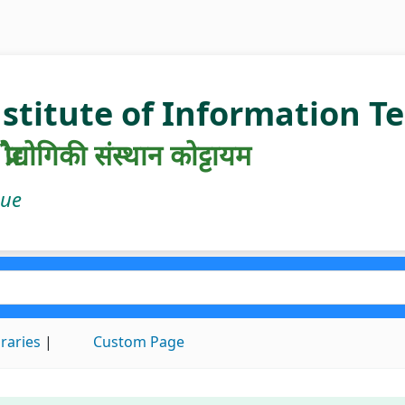
nstitute of Information 
रौद्योगिकी संस्थान कोट्टायम
gue
braries
Custom Page