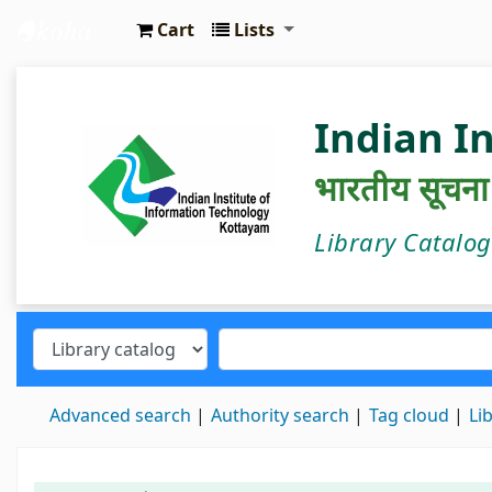
Cart
Lists
IIIT Kottayam Central Library
Indian I
भारतीय सूचना प्
Library Catalo
Advanced search
Authority search
Tag cloud
Li