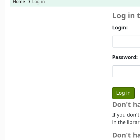
Home
Log in
Log in 
Login:
Password:
Don't h
If you don'
in the libra
Don't ha