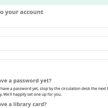
to your account
ave a password yet?
t have a password yet, stop by the circulation desk the next 
ry. We'll happily set one up for you.
ve a library card?