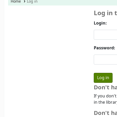
Home
Log in
Log in 
Login:
Password:
Don't h
If you don'
in the libra
Don't ha