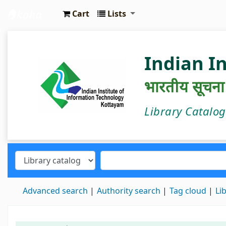
Cart
Lists
IIIT Kottayam Central Library
Indian I
भारतीय सूचना प्
Library Catalo
Advanced search
Authority search
Tag cloud
Li