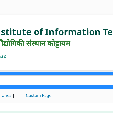
nstitute of Information 
रौद्योगिकी संस्थान कोट्टायम
gue
braries
Custom Page