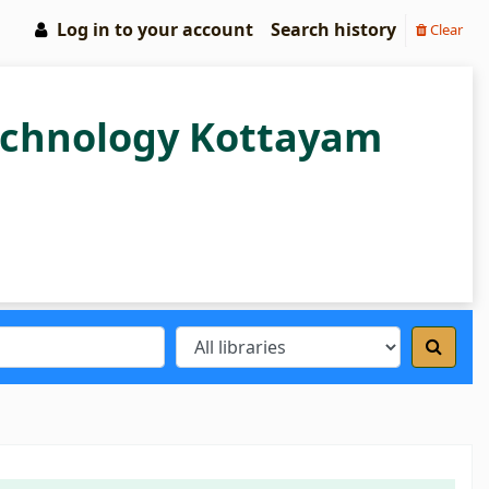
Log in to your account
Search history
Clear
Technology Kottayam