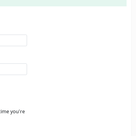
time you're