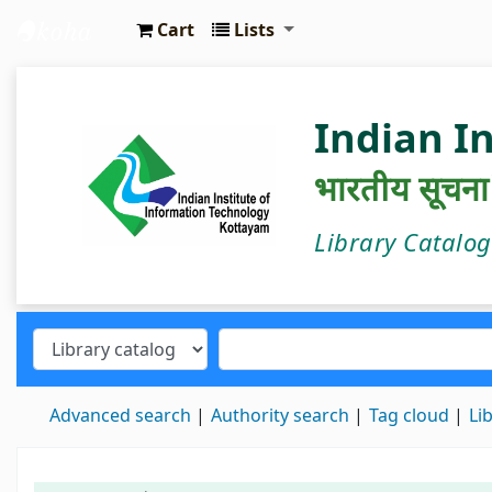
Cart
Lists
IIIT Kottayam Central Library
Indian I
भारतीय सूचना प्
Library Catalo
Advanced search
Authority search
Tag cloud
Li