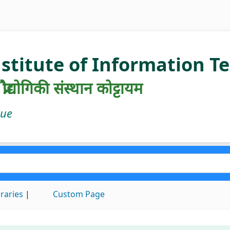
nstitute of Information 
रौद्योगिकी संस्थान कोट्टायम
gue
braries
Custom Page