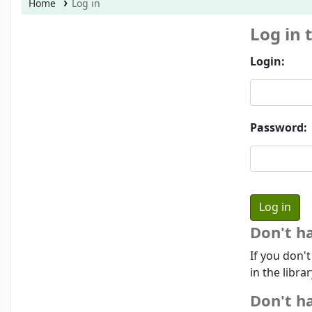
Home
Log in
Log in 
Login:
Password:
Don't h
If you don'
in the libra
Don't ha