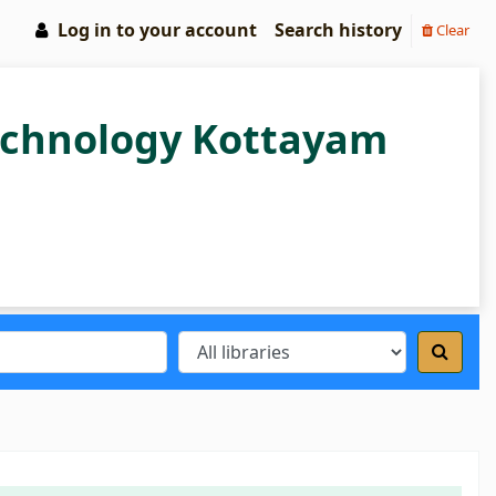
Log in to your account
Search history
Clear
Technology Kottayam