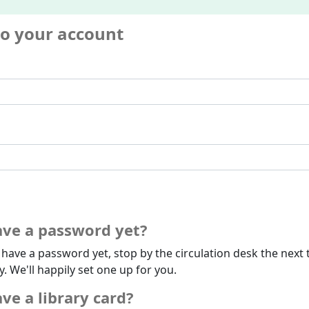
to your account
ave a password yet?
t have a password yet, stop by the circulation desk the next 
ry. We'll happily set one up for you.
ve a library card?