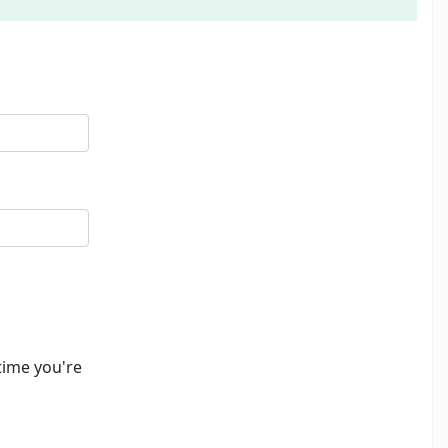
time you're