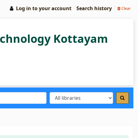
Log in to your account
Search history
Clear
Technology Kottayam