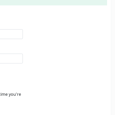
time you're