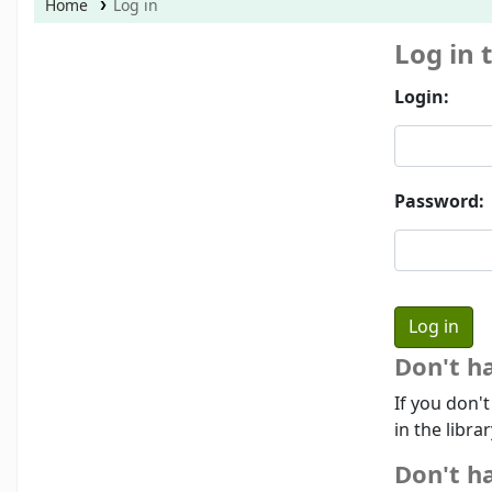
Home
Log in
Log in 
Login:
Password:
Don't h
If you don'
in the libra
Don't ha