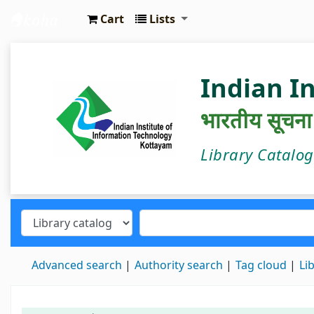
Cart
Lists
IIIT Kottayam Central Library
Indian I
भारतीय सूचना प्
Library Catalo
Advanced search
Authority search
Tag cloud
Li