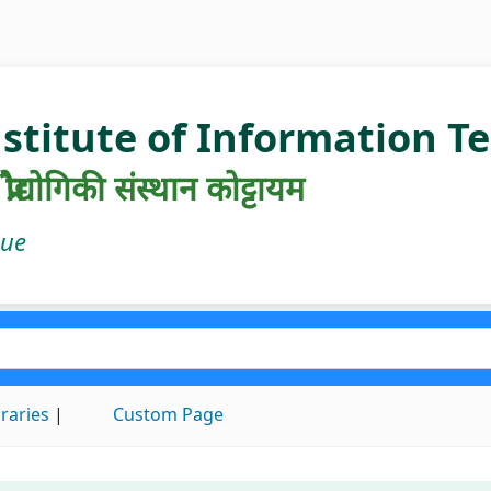
nstitute of Information 
रौद्योगिकी संस्थान कोट्टायम
gue
braries
Custom Page