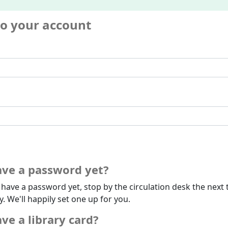
to your account
ave a password yet?
t have a password yet, stop by the circulation desk the next 
ry. We'll happily set one up for you.
ve a library card?