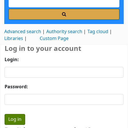
Advanced search
Authority search
Tag cloud
Libraries
Custom Page
Log in to your account
Login:
Password: