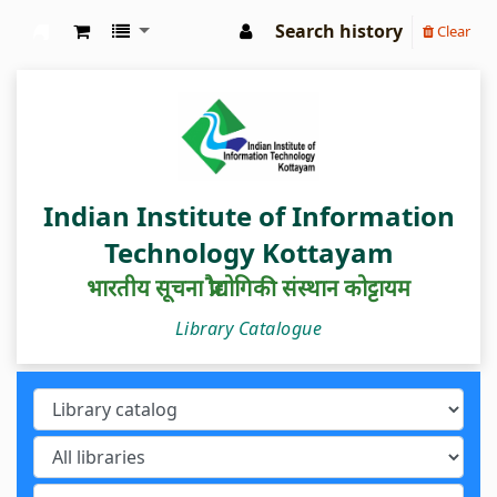
Search history
Clear
IIIT Kottayam Central Library
Indian Institute of Information
Technology Kottayam
भारतीय सूचना प्रौद्योगिकी संस्थान कोट्टायम
Library Catalogue