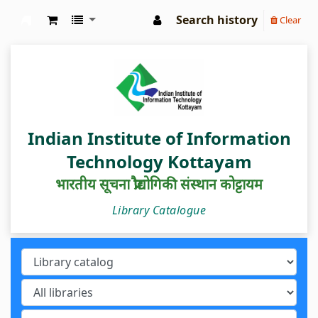
Search history
Clear
IIIT Kottayam Central Library
Indian Institute of Information
Technology Kottayam
भारतीय सूचना प्रौद्योगिकी संस्थान कोट्टायम
Library Catalogue