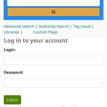
Advanced search
Authority search
Tag cloud
Libraries
Custom Page
Log in to your account
Login:
Password: