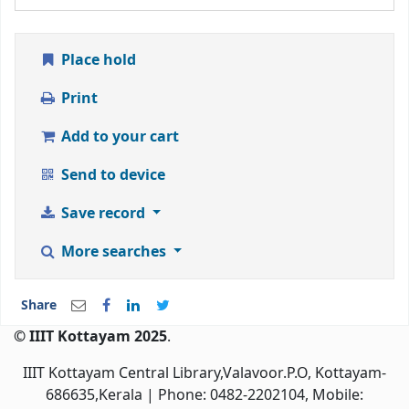
Place hold
Print
Add to your cart
Send to device
Save record
More searches
Share
© IIIT Kottayam 2025
.
IIIT Kottayam Central Library,Valavoor.P.O, Kottayam-
686635,Kerala
| Phone: 0482-2202104, Mobile: