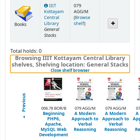
IIIT
079
Kottayam
AGG/M
Central
(
Browse
(Opens below)
Library
shelf
)
Books
General
Stacks
Total holds: 0
Browsing IIIT Kottayam Central Library
shelves
,
Shelving location:
General Stacks
(Hides shelf browser)
Close shelf browser
Previous
006.78 BOR/B
079 AGG/M
079 AGG/M
0
Beginning
A Modern
A Modern
A
PHP6,
Approach to
Approach to
Ap
Apache,
Verbal
Verbal
MySQL Web
Reasoning
Reasoning
Re
Development