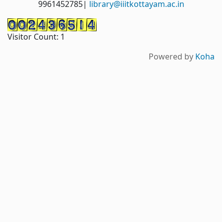
9961452785|
library@iiitkottayam.ac.in
Visitor Count:
1
Powered by
Koha