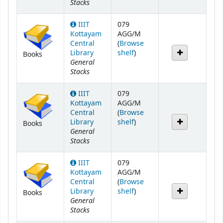
Stacks
IIIT
079
Kottayam
AGG/M
Central
(
Browse
(Opens below)
Library
shelf
)
Books
General
Stacks
IIIT
079
Kottayam
AGG/M
Central
(
Browse
(Opens below)
Library
shelf
)
Books
General
Stacks
IIIT
079
Kottayam
AGG/M
Central
(
Browse
(Opens below)
Library
shelf
)
Books
General
Stacks