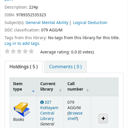
Description:
224p
ISBN:
9789352535323
Subject(s):
General Mental Ability
Logical Deduction
DDC classification:
079 AGG/M
Tags from this library:
No tags from this library for this title.
Log in to add tags.
Star ratings
Average rating: 0.0 (0 votes)
Holdings
( 5 )
Comments ( 0 )
Item
Current
Call
type
library
number
Holdings
IIIT
079
Kottayam
AGG/M
Central
(
Browse
(Opens below)
Library
shelf
)
Books
General