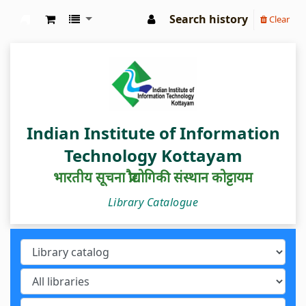
Search history
Clear
IIIT Kottayam Central Library
Indian Institute of Information
Technology Kottayam
भारतीय सूचना प्रौद्योगिकी संस्थान कोट्टायम
Library Catalogue