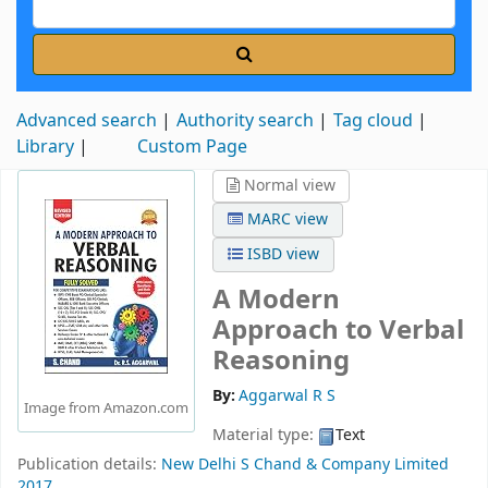
Advanced search
Authority search
Tag cloud
Library
Custom Page
Normal view
MARC view
ISBD view
A Modern
Approach to Verbal
Reasoning
By:
Aggarwal R S
Image from Amazon.com
Material type:
Text
Publication details:
New Delhi
S Chand & Company Limited
2017