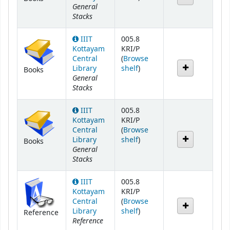
General
Stacks
IIIT
005.8
Kottayam
KRI/P
Central
(
Browse
(Opens below)
Library
shelf
)
Books
General
Stacks
IIIT
005.8
Kottayam
KRI/P
Central
(
Browse
(Opens below)
Library
shelf
)
Books
General
Stacks
IIIT
005.8
Kottayam
KRI/P
Central
(
Browse
(Opens below)
Library
shelf
)
Reference
Reference