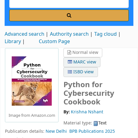
Advanced search
Authority search
Tag cloud
Library
Custom Page
Normal view
MARC view
ISBD view
Python for
Cybersecurity
Cookbook
By:
Krishna Nshant
Image from Amazon.com
Material type:
Text
Publication details:
New Delhi
BPB Publications
2025