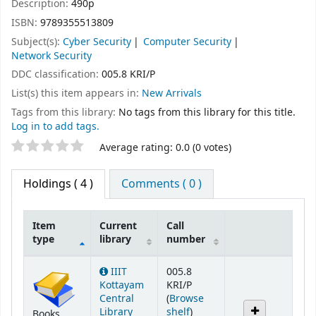
Description:
490p
ISBN:
9789355513809
Subject(s):
Cyber Security
Computer Security
Network Security
DDC classification:
005.8 KRI/P
List(s) this item appears in:
New Arrivals
Tags from this library:
No tags from this library for this title.
Log in to add tags.
Star ratings
Average rating: 0.0 (0 votes)
Holdings
( 4 )
Comments ( 0 )
Item
Current
Call
type
library
number
Holdings
IIIT
005.8
Kottayam
KRI/P
Central
(
Browse
(Opens below)
Library
shelf
)
Books