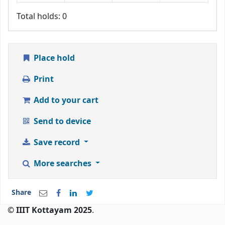
Total holds: 0
Place hold
Print
Add to your cart
Send to device
Save record
More searches
Share
© IIIT Kottayam 2025
.