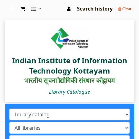
Search history
Clear
IIIT Kottayam Central Library
Indian Institute of Information
Technology Kottayam
भारतीय सूचना प्रौद्योगिकी संस्थान कोट्टायम
Library Catalogue