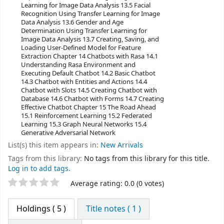
Learning for Image Data Analysis 13.5 Facial
Recognition Using Transfer Learning for Image
Data Analysis 13.6 Gender and Age
Determination Using Transfer Learning for
Image Data Analysis 13.7 Creating, Saving, and
Loading User-Defined Model for Feature
Extraction Chapter 14 Chatbots with Rasa 14.1
Understanding Rasa Environment and
Executing Default Chatbot 14.2 Basic Chatbot
14.3 Chatbot with Entities and Actions 14.4
Chatbot with Slots 14.5 Creating Chatbot with
Database 14.6 Chatbot with Forms 14.7 Creating
Effective Chatbot Chapter 15 The Road Ahead
15.1 Reinforcement Learning 15.2 Federated
Learning 15.3 Graph Neural Networks 15.4
Generative Adversarial Network
List(s) this item appears in:
New Arrivals
Tags from this library:
No tags from this library for this title.
Log in to add tags.
Star ratings
Average rating: 0.0 (0 votes)
Holdings
( 5 )
Title notes ( 1 )