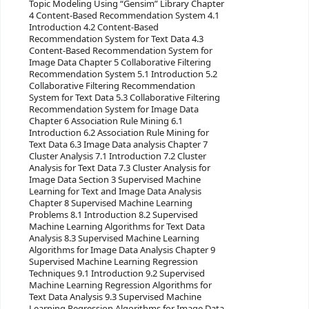
Topic Modeling Using “Gensim” Library Chapter
4 Content-Based Recommendation System 4.1
Introduction 4.2 Content-Based
Recommendation System for Text Data 4.3
Content-Based Recommendation System for
Image Data Chapter 5 Collaborative Filtering
Recommendation System 5.1 Introduction 5.2
Collaborative Filtering Recommendation
System for Text Data 5.3 Collaborative Filtering
Recommendation System for Image Data
Chapter 6 Association Rule Mining 6.1
Introduction 6.2 Association Rule Mining for
Text Data 6.3 Image Data analysis Chapter 7
Cluster Analysis 7.1 Introduction 7.2 Cluster
Analysis for Text Data 7.3 Cluster Analysis for
Image Data Section 3 Supervised Machine
Learning for Text and Image Data Analysis
Chapter 8 Supervised Machine Learning
Problems 8.1 Introduction 8.2 Supervised
Machine Learning Algorithms for Text Data
Analysis 8.3 Supervised Machine Learning
Algorithms for Image Data Analysis Chapter 9
Supervised Machine Learning Regression
Techniques 9.1 Introduction 9.2 Supervised
Machine Learning Regression Algorithms for
Text Data Analysis 9.3 Supervised Machine
Learning Regression Algorithms for Image Data