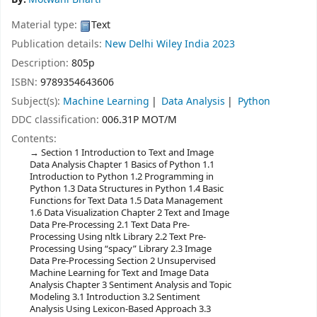
Material type:
Text
Publication details:
New Delhi
Wiley India
2023
Description:
805p
ISBN:
9789354643606
Subject(s):
Machine Learning
Data Analysis
Python
DDC classification:
006.31P MOT/M
Contents:
Section 1 Introduction to Text and Image
Data Analysis Chapter 1 Basics of Python 1.1
Introduction to Python 1.2 Programming in
Python 1.3 Data Structures in Python 1.4 Basic
Functions for Text Data 1.5 Data Management
1.6 Data Visualization Chapter 2 Text and Image
Data Pre-Processing 2.1 Text Data Pre-
Processing Using nltk Library 2.2 Text Pre-
Processing Using “spacy” Library 2.3 Image
Data Pre-Processing Section 2 Unsupervised
Machine Learning for Text and Image Data
Analysis Chapter 3 Sentiment Analysis and Topic
Modeling 3.1 Introduction 3.2 Sentiment
Analysis Using Lexicon-Based Approach 3.3