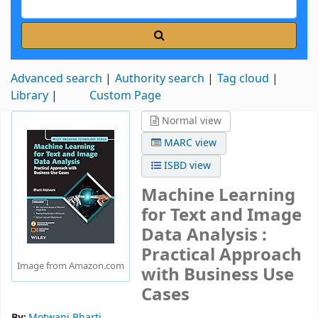
Advanced search
Authority search
Tag cloud
Library
Custom Page
Normal view
MARC view
ISBD view
Machine Learning
for Text and Image
Data Analysis :
Practical Approach
Image from Amazon.com
with Business Use
Cases
By:
Motwani Bharti