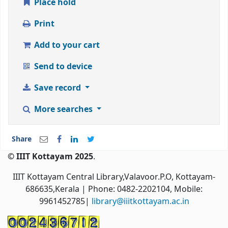
Place hold
Print
Add to your cart
Send to device
Save record
More searches
Share
© IIIT Kottayam 2025
.
IIIT Kottayam Central Library,Valavoor.P.O, Kottayam-
686635,Kerala
| Phone: 0482-2202104, Mobile:
9961452785|
library@iiitkottayam.ac.in