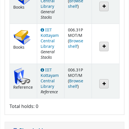
Central
(
Browse
(Opens below)
Library
shelf
)
Books
General
Stacks
IIIT
006.31P
Kottayam
MOT/M
Central
(
Browse
(Opens below)
Library
shelf
)
Books
General
Stacks
IIIT
006.31P
Kottayam
MOT/M
Central
(
Browse
(Opens below)
Library
shelf
)
Reference
Reference
Total holds: 0