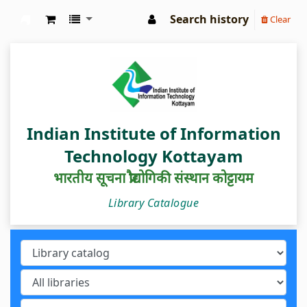
Search history
Clear
IIIT Kottayam Central Library
Indian Institute of Information
Technology Kottayam
भारतीय सूचना प्रौद्योगिकी संस्थान कोट्टायम
Library Catalogue