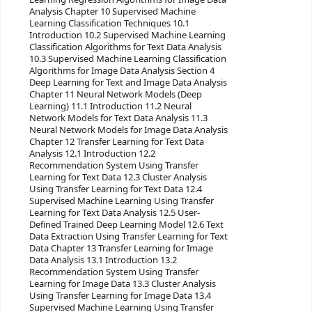
Analysis Chapter 10 Supervised Machine
Learning Classification Techniques 10.1
Introduction 10.2 Supervised Machine Learning
Classification Algorithms for Text Data Analysis
10.3 Supervised Machine Learning Classification
Algorithms for Image Data Analysis Section 4
Deep Learning for Text and Image Data Analysis
Chapter 11 Neural Network Models (Deep
Learning) 11.1 Introduction 11.2 Neural
Network Models for Text Data Analysis 11.3
Neural Network Models for Image Data Analysis
Chapter 12 Transfer Learning for Text Data
Analysis 12.1 Introduction 12.2
Recommendation System Using Transfer
Learning for Text Data 12.3 Cluster Analysis
Using Transfer Learning for Text Data 12.4
Supervised Machine Learning Using Transfer
Learning for Text Data Analysis 12.5 User-
Defined Trained Deep Learning Model 12.6 Text
Data Extraction Using Transfer Learning for Text
Data Chapter 13 Transfer Learning for Image
Data Analysis 13.1 Introduction 13.2
Recommendation System Using Transfer
Learning for Image Data 13.3 Cluster Analysis
Using Transfer Learning for Image Data 13.4
Supervised Machine Learning Using Transfer