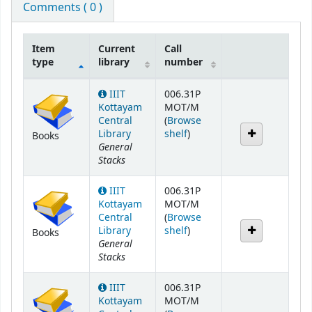
Comments ( 0 )
Item
Current
Call
type
library
number
Holdings
IIIT
006.31P
Kottayam
MOT/M
Central
(
Browse
(Opens below)
Library
shelf
)
Books
General
Stacks
IIIT
006.31P
Kottayam
MOT/M
Central
(
Browse
(Opens below)
Library
shelf
)
Books
General
Stacks
IIIT
006.31P
Kottayam
MOT/M