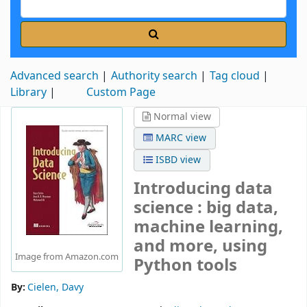
Advanced search
Authority search
Tag cloud
Library
Custom Page
Normal view
MARC view
ISBD view
Introducing data
science : big data,
machine learning,
and more, using
Image from Amazon.com
Python tools
By:
Cielen, Davy