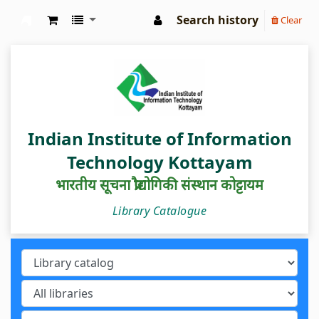
Search history
Clear
IIIT Kottayam Central Library
Indian Institute of Information
Technology Kottayam
भारतीय सूचना प्रौद्योगिकी संस्थान कोट्टायम
Library Catalogue