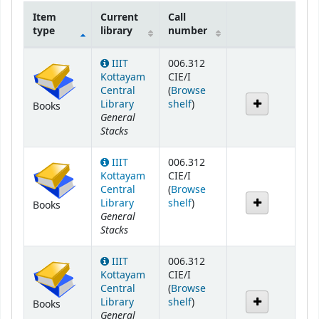
Item
Current
Call
type
library
number
Holdings
IIIT
006.312
Kottayam
CIE/I
Central
(
Browse
(Opens below)
Library
shelf
)
Books
General
Stacks
IIIT
006.312
Kottayam
CIE/I
Central
(
Browse
(Opens below)
Library
shelf
)
Books
General
Stacks
IIIT
006.312
Kottayam
CIE/I
Central
(
Browse
(Opens below)
Library
shelf
)
Books
General