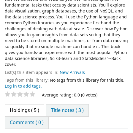
fundamental tasks that occupy data scientists. You'll explore
data visualization, graph databases, the use of NoSQL, and
the data science process. You'll use the Python language and
common Python libraries as you experience firsthand the
challenges of dealing with data at scale. Discover how Python
allows you to gain insights from data sets so big that they
need to be stored on multiple machines, or from data moving
so quickly that no single machine can handle it. This book
gives you hands-on experience with the most popular Python
data science libraries, Scikit-learn and StatsModels"--Back
cover.
List(s) this item appears in:
New Arrivals
Tags from this library:
No tags from this library for this title.
Log in to add tags.
Star ratings
Average rating: 0.0 (0 votes)
Holdings
( 5 )
Title notes ( 3 )
Comments ( 0 )