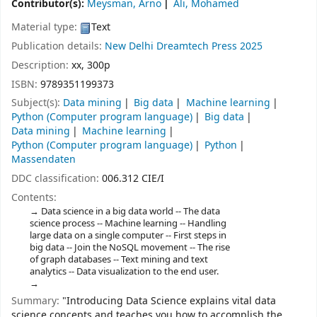
Contributor(s):
Meysman, Arno
Ali, Mohamed
Material type:
Text
Publication details:
New Delhi
Dreamtech Press
2025
Description:
xx, 300p
ISBN:
9789351199373
Subject(s):
Data mining
Big data
Machine learning
Python (Computer program language)
Big data
Data mining
Machine learning
Python (Computer program language)
Python
Massendaten
DDC classification:
006.312 CIE/I
Contents:
Data science in a big data world -- The data
science process -- Machine learning -- Handling
large data on a single computer -- First steps in
big data -- Join the NoSQL movement -- The rise
of graph databases -- Text mining and text
analytics -- Data visualization to the end user.
Summary:
"Introducing Data Science explains vital data
science concepts and teaches you how to accomplish the