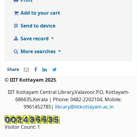
Print
Add to your cart
Send to device
Save record
More searches
Share
© IIIT Kottayam 2025
.
IIIT Kottayam Central Library,Valavoor.P.O, Kottayam-
686635,Kerala
| Phone: 0482-2202104, Mobile:
9961452785|
library@iiitkottayam.ac.in
Visitor Count:
1