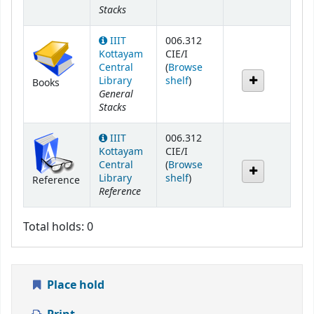
Stacks
IIIT
006.312
Kottayam
CIE/I
Central
(
Browse
(Opens below)
Library
shelf
)
Books
General
Stacks
IIIT
006.312
Kottayam
CIE/I
Central
(
Browse
(Opens below)
Library
shelf
)
Reference
Reference
Total holds: 0
Place hold