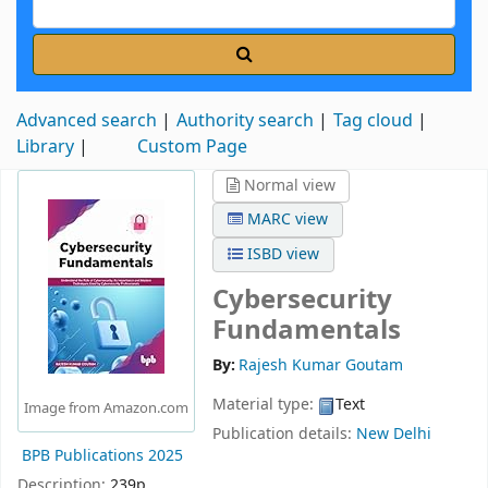
Advanced search
Authority search
Tag cloud
Library
Custom Page
Normal view
MARC view
ISBD view
Cybersecurity
Fundamentals
By:
Rajesh Kumar Goutam
Material type:
Text
Image from Amazon.com
Publication details:
New Delhi
BPB Publications
2025
Description:
239p