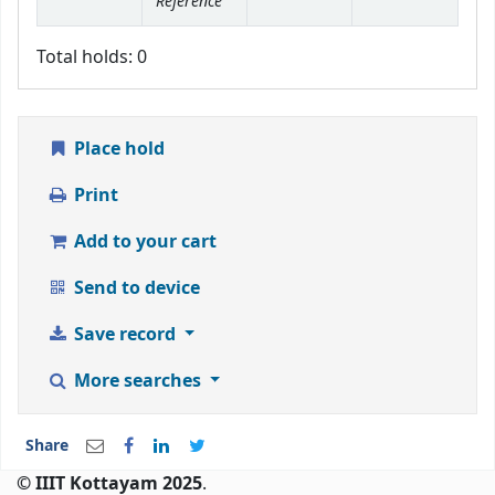
Reference
Total holds: 0
Place hold
Print
Add to your cart
Send to device
Save record
More searches
Share
© IIIT Kottayam 2025
.