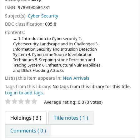
ISBN:
9789390684731
Subject(s):
Cyber Security
DDC classification:
005.8
Contents:
1. Introduction to Cybersecurity 2.
Cybersecurity Landscape and its Challenges 3.
Information Security and Intrusion Detection
System 4. Cybercrime Source Identification
Techniques 5. Stepping-stone Detection and
Tracing System 6. Infrastructural Vulnerabilities
and DDoS Flooding Attacks
List(s) this item appears in:
New Arrivals
Tags from this library:
No tags from this library for this title.
Log in to add tags.
Star ratings
Average rating: 0.0 (0 votes)
Holdings
( 3 )
Title notes ( 1 )
Comments ( 0 )