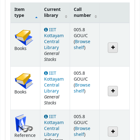
Item
Current
Call
type
library
number
Holdings
IIIT
005.8
Kottayam
GOU/C
Central
(
Browse
(Opens below)
Library
shelf
)
Books
General
Stacks
IIIT
005.8
Kottayam
GOU/C
Central
(
Browse
(Opens below)
Library
shelf
)
Books
General
Stacks
IIIT
005.8
Kottayam
GOU/C
Central
(
Browse
(Opens below)
Library
shelf
)
Reference