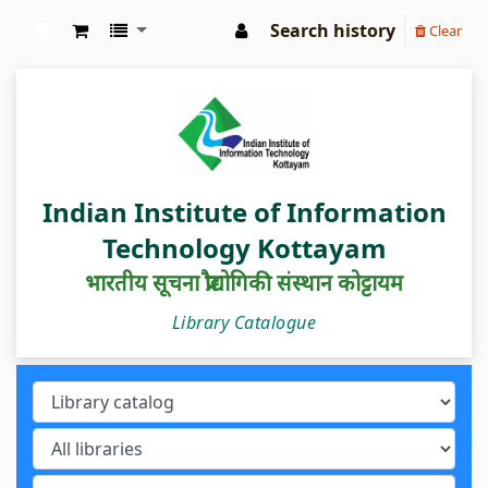
Search history
Clear
IIIT Kottayam Central Library
Indian Institute of Information
Technology Kottayam
भारतीय सूचना प्रौद्योगिकी संस्थान कोट्टायम
Library Catalogue