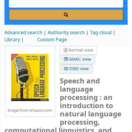
Advanced search
Authority search
Tag cloud
Library
Custom Page
Normal view
MARC view
ISBD view
Speech and
language
processing : an
introduction to
Image from Amazon.com
natural language
processing,
computational linguistics, and