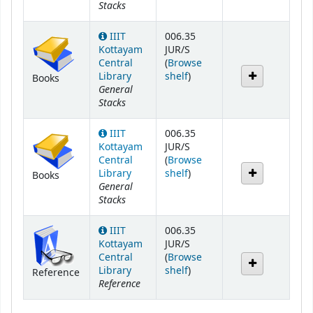
Stacks
IIIT
006.35
Kottayam
JUR/S
Central
(
Browse
(Opens below)
Library
shelf
)
Books
General
Stacks
IIIT
006.35
Kottayam
JUR/S
Central
(
Browse
(Opens below)
Library
shelf
)
Books
General
Stacks
IIIT
006.35
Kottayam
JUR/S
Central
(
Browse
(Opens below)
Library
shelf
)
Reference
Reference