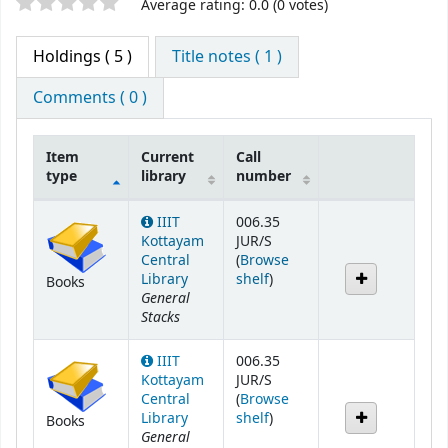
Star ratings
Average rating: 0.0 (0 votes)
Holdings
( 5 )
Title notes ( 1 )
Comments ( 0 )
Item
Current
Call
type
library
number
Holdings
IIIT
006.35
Kottayam
JUR/S
Central
(
Browse
(Opens below)
Library
shelf
)
Books
General
Stacks
IIIT
006.35
Kottayam
JUR/S
Central
(
Browse
(Opens below)
Library
shelf
)
Books
General