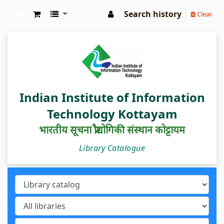
Search history
Clear
IIIT Kottayam Central Library
Indian Institute of Information
Technology Kottayam
भारतीय सूचना प्रौद्योगिकी संस्थान कोट्टायम
Library Catalogue