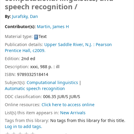
speech recognition /
By:
Jurafsky, Dan
Contributor(s):
Martin, James H
Material type:
Text
Publication details:
Upper Saddle River, N.J. :
Pearson
Prentice Hall,
c2009.
Edition:
2nd ed
Description:
xxxi, 988 p. : ill
ISBN:
9789332518414
Subject(s):
Computational linguistics
Automatic speech recognition
DDC classification:
006.35 JUR/S JUR/S
Online resources:
Click here to access online
List(s) this item appears in:
New Arrivals
Tags from this library:
No tags from this library for this title.
Log in to add tags.