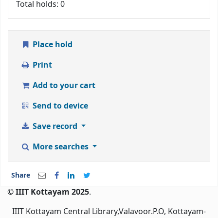
Total holds: 0
Place hold
Print
Add to your cart
Send to device
Save record
More searches
Share
© IIIT Kottayam 2025
.
IIIT Kottayam Central Library,Valavoor.P.O, Kottayam-