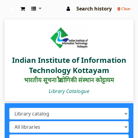
Search history
Clear
IIIT Kottayam Central Library
Indian Institute of Information
Technology Kottayam
भारतीय सूचना प्रौद्योगिकी संस्थान कोट्टायम
Library Catalogue