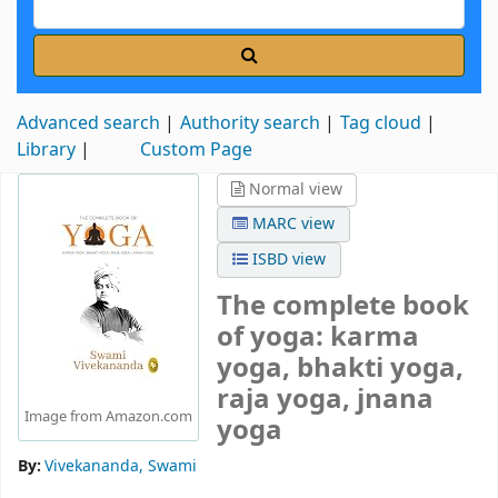
Advanced search
Authority search
Tag cloud
Library
Custom Page
Normal view
MARC view
ISBD view
The complete book
of yoga: karma
yoga, bhakti yoga,
raja yoga, jnana
Image from Amazon.com
yoga
By:
Vivekananda, Swami