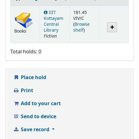
Holdings
IIIT
181.45
Kottayam
VIV/C
Central
(
Browse
(Opens below)
Library
shelf
)
Books
Fiction
Total holds: 0
Place hold
Print
Add to your cart
Send to device
Save record