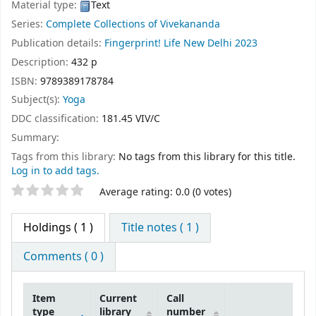
Material type:
Text
Series:
Complete Collections of Vivekananda
Publication details:
Fingerprint! Life
New Delhi
2023
Description:
432 p
ISBN:
9789389178784
Subject(s):
Yoga
DDC classification:
181.45 VIV/C
Summary:
Tags from this library:
No tags from this library for this title.
Log in to add tags.
Star ratings
Average rating: 0.0 (0 votes)
Holdings
( 1 )
Title notes ( 1 )
Comments ( 0 )
Item
Current
Call
type
library
number