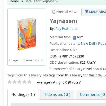
Home
Details for:
Yajnaseni
Normal view
MARC vie
Yajnaseni
By:
Ray Prathibha
Material type:
Text
Publication details:
New Delhi
Rupa
Description:
402p
ISBN:
9788171673230
Image from Amazon.com
DDC classification:
823 RAY/Y
Summary:
Epistolary novel about 
Tags from this library:
No tags from this library for this title.
L
Star ratings
Average rating: 0.0 (0 votes)
Holdings
( 1 )
Title notes ( 3 )
Comments ( 0 