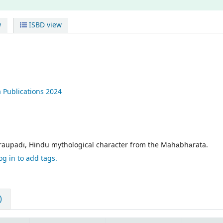
w
ISBD view
 Publications
2024
Draupadī, Hindu mythological character from the Mahābhārata.
og in to add tags.
)