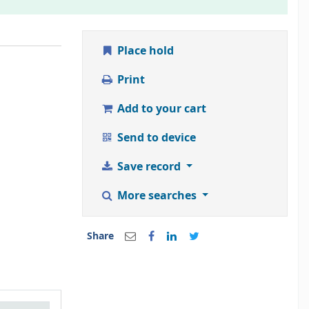
Place hold
Print
Add to your cart
Send to device
Save record
More searches
Share