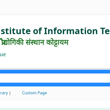
nstitute of Information 
रौद्योगिकी संस्थान कोट्टायम
gue
brary
Custom Page