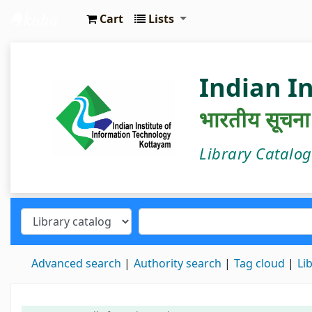
Cart
Lists
IIIT Kottayam Central Library
Indian I
भारतीय सूचना प्
Library Catalo
Advanced search
Authority search
Tag cloud
Li