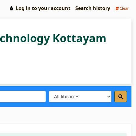
Log in to your account
Search history
Clear
Technology Kottayam